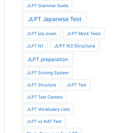
JLPT Grammar Guide
JLPT Japanese Test
JLPT july exam
JLPT Mock Tests
JLPT N3 Structure
JLPT N1
JLPT preparation
JLPT Scoring System
JLPT Structure
JLPT Test
JLPT Test Centers
JLPT Vocabulary Lists
JLPT vs NAT Test