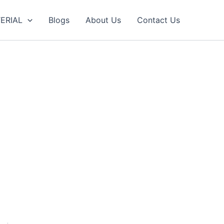
ERIAL
Blogs
About Us
Contact Us