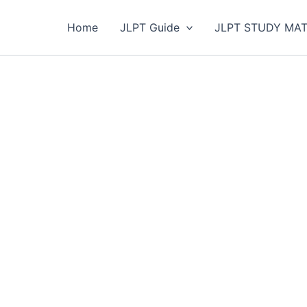
Home
JLPT Guide
JLPT STUDY MAT