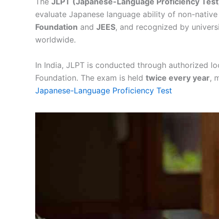
The
JLPT (Japanese-Language Proficiency Test
evaluate Japanese language ability of non-native 
Foundation
and
JEES
, and recognized by univers
worldwide.
In India, JLPT is conducted through authorized loc
Foundation. The exam is held
twice every year
, 
Japanese-Language Proficiency Test