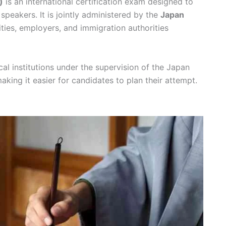
)
is an international certification exam designed to
speakers. It is jointly administered by the
Japan
ities, employers, and immigration authorities
al institutions under the supervision of the Japan
making it easier for candidates to plan their attempt.