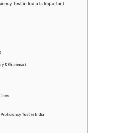
ency Test in India Is Important
)
ary & Grammar)
lines
Proficiency Test in India
?