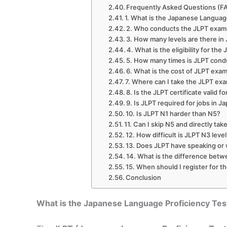
Frequently Asked Questions (F
1. What is the Japanese Language
2. Who conducts the JLPT exam 
3. How many levels are there i
4. What is the eligibility for th
5. How many times is JLPT condu
6. What is the cost of JLPT exam
7. Where can I take the JLPT exa
8. Is the JLPT certificate valid fo
9. Is JLPT required for jobs in J
10. Is JLPT N1 harder than N5?
11. Can I skip N5 and directly ta
12. How difficult is JLPT N3 leve
13. Does JLPT have speaking or 
14. What is the difference betw
15. When should I register for t
Conclusion
What is the Japanese Language Proficiency Tes