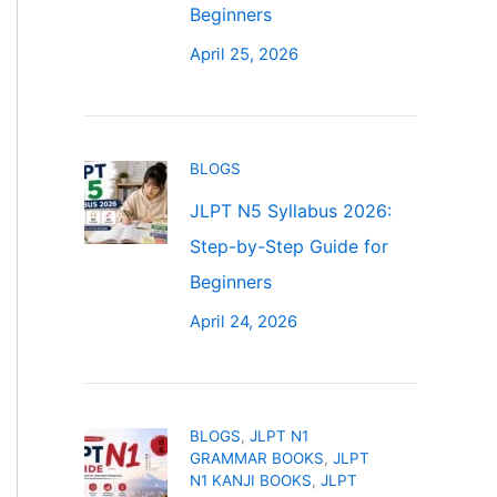
Beginners
April 25, 2026
BLOGS
JLPT N5 Syllabus 2026:
Step-by-Step Guide for
Beginners
April 24, 2026
BLOGS
,
JLPT N1
GRAMMAR BOOKS
,
JLPT
N1 KANJI BOOKS
,
JLPT