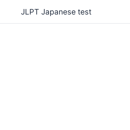
Skip
JLPT Japanese test
to
content