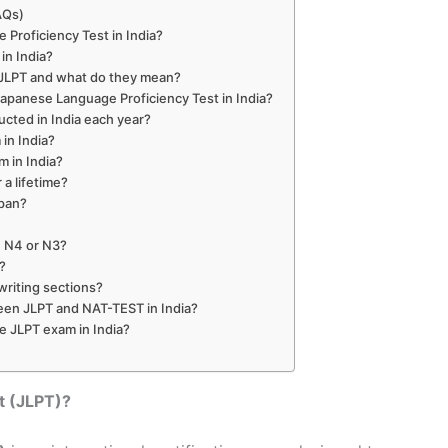
AQs)
 Proficiency Test in India?
in India?
n JLPT and what do they mean?
e Japanese Language Proficiency Test in India?
cted in India each year?
 in India?
m in India?
r a lifetime?
apan?
ke N4 or N3?
l?
writing sections?
een JLPT and NAT-TEST in India?
he JLPT exam in India?
t (JLPT)?