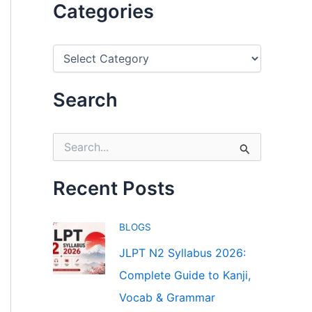
Categories
C
a
t
e
Search
g
o
r
S
i
e
e
a
s
r
Recent Posts
c
h
f
BLOGS
o
r
JLPT N2 Syllabus 2026:
:
Complete Guide to Kanji,
Vocab & Grammar