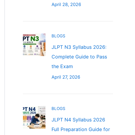
April 28, 2026
BLOGS
JLPT N3 Syllabus 2026:
Complete Guide to Pass
the Exam
April 27, 2026
BLOGS
JLPT N4 Syllabus 2026
Full Preparation Guide for