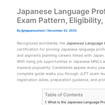
Japanese Language Profi
Exam Pattern, Eligibilit
By
jlptjapanesetest
/
December 22, 2025
Recognized worldwide, the
Japanese Language Pr
certification for proving Japanese language profic
and aspirants planning careers linked with Japan.
With rising job opportunities in Japanese MNCs a
massive popularity. Candidates appear every year
complete guide walks you through JLPT exam levels,
registration dates, preparation guidance, and pro
Table of Contents
What is the Japanese Language Pro