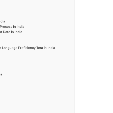
ndia
Process in India
t Date in India
 Language Proficiency Test in India
ss