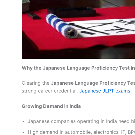
Why the Japanese Language Proficiency Test in 
Clearing the
Japanese Language Proficiency Test
strong career credential.
Japanese JLPT exams
Growing Demand in India
Japanese companies operating in India need bi
High demand in automobile, electronics, IT, B