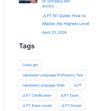
N1 VOCABULARY
BOOKS
JLPT N1 Guide: How to
Master the Highest Level
April 23, 2026
Tags
Crack jlpt
Japanese-Language Proficiency Test
Japanese Language Skills
JLPT
JLPT Certification
JLPT Exam
JLPT Exam Levels
JLPT Format