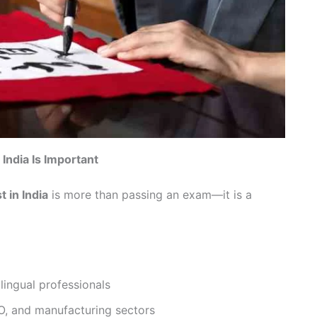
India Is Important
 in India
is more than passing an exam—it is a
lingual professionals
PO, and manufacturing sectors