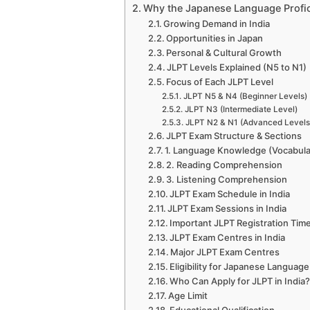
Why the Japanese Language Profici
Growing Demand in India
Opportunities in Japan
Personal & Cultural Growth
JLPT Levels Explained (N5 to N1)
Focus of Each JLPT Level
JLPT N5 & N4 (Beginner Levels)
JLPT N3 (Intermediate Level)
JLPT N2 & N1 (Advanced Levels
JLPT Exam Structure & Sections
1. Language Knowledge (Vocabul
2. Reading Comprehension
3. Listening Comprehension
JLPT Exam Schedule in India
JLPT Exam Sessions in India
Important JLPT Registration Time
JLPT Exam Centres in India
Major JLPT Exam Centres
Eligibility for Japanese Language 
Who Can Apply for JLPT in India
Age Limit