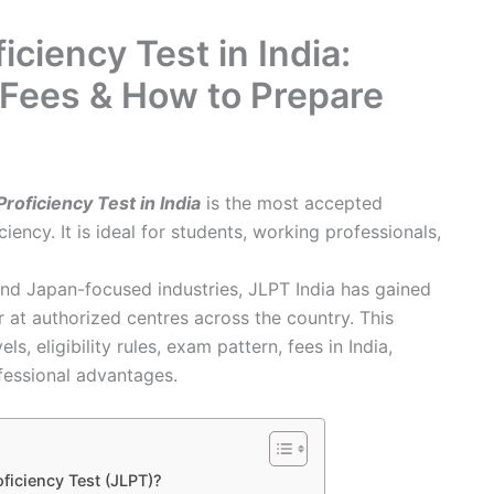
ciency Test in India:
y, Fees & How to Prepare
oficiency Test in India
is the most accepted
iency. It is ideal for students, working professionals,
nd Japan-focused industries, JLPT India has gained
 at authorized centres across the country. This
 eligibility rules, exam pattern, fees in India,
fessional advantages.
ficiency Test (JLPT)?