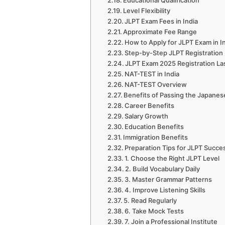
Educational Qualification
Level Flexibility
JLPT Exam Fees in India
Approximate Fee Range
How to Apply for JLPT Exam in I
Step-by-Step JLPT Registration 
JLPT Exam 2025 Registration Las
NAT-TEST in India
NAT-TEST Overview
Benefits of Passing the Japanese
Career Benefits
Salary Growth
Education Benefits
Immigration Benefits
Preparation Tips for JLPT Succe
1. Choose the Right JLPT Level
2. Build Vocabulary Daily
3. Master Grammar Patterns
4. Improve Listening Skills
5. Read Regularly
6. Take Mock Tests
7. Join a Professional Institute