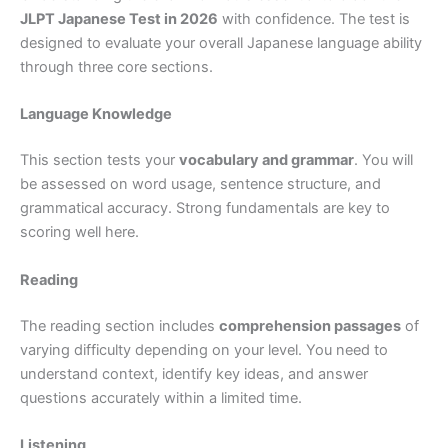
JLPT Japanese Test in 2026
with confidence. The test is
designed to evaluate your overall Japanese language ability
through three core sections.
Language Knowledge
This section tests your
vocabulary and grammar
. You will
be assessed on word usage, sentence structure, and
grammatical accuracy. Strong fundamentals are key to
scoring well here.
Reading
The reading section includes
comprehension passages
of
varying difficulty depending on your level. You need to
understand context, identify key ideas, and answer
questions accurately within a limited time.
Listening