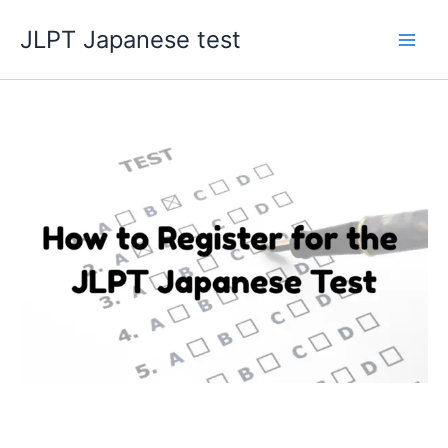
Skip
JLPT Japanese test
to
content