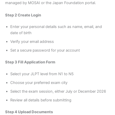
managed by MOSAI or the Japan Foundation portal.
Step 2 Create Login
Enter your personal details such as name, email, and
date of birth
Verify your email address
Set a secure password for your account
Step 3 Fill Application Form
Select your JLPT level from N1 to N5
Choose your preferred exam city
Select the exam session, either July or December 2026
Review all details before submitting
Step 4 Upload Documents