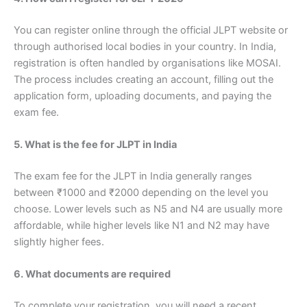
You can register online through the official JLPT website or
through authorised local bodies in your country. In India,
registration is often handled by organisations like MOSAI.
The process includes creating an account, filling out the
application form, uploading documents, and paying the
exam fee.
5. What is the fee for JLPT in India
The exam fee for the JLPT in India generally ranges
between ₹1000 and ₹2000 depending on the level you
choose. Lower levels such as N5 and N4 are usually more
affordable, while higher levels like N1 and N2 may have
slightly higher fees.
6. What documents are required
To complete your registration, you will need a recent