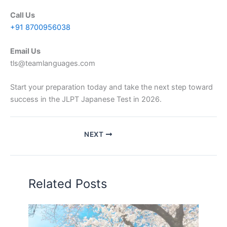
Call Us
+91 8700956038
Email Us
tls@teamlanguages.com
Start your preparation today and take the next step toward
success in the JLPT Japanese Test in 2026.
NEXT
Related Posts