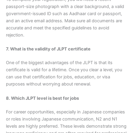
passport-size photograph with a clear background, a valid
government-issued ID such as Aadhaar card or passport,
and an active email address. Make sure all documents are
accurate and meet the specified guidelines to avoid
rejection.
7. What is the validity of JLPT certificate
One of the biggest advantages of the JLPT is that its
certificate is valid for a lifetime. Once you clear a level, you
can use that certification for jobs, education, or visa
purposes without worrying about renewal.
8. Which JLPT level is best for jobs
For career opportunities, especially in Japanese companies
or roles involving Japanese communication, N2 and N1
levels are highly preferred. These levels demonstrate strong