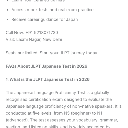
Access mock tests and real exam practice
Receive career guidance for Japan
Call Now: +91 9218071730
Visit: Laxmi Nagar, New Delhi
Seats are limited. Start your JLPT journey today.
FAQs About JLPT Japanese Test in 2026
1. What is the JLPT Japanese Test in 2026
The Japanese Language Proficiency Test is a globally
recognised certification exam designed to evaluate the
Japanese language proficiency of non-native speakers. It is
conducted at five levels, from N5 (beginner) to N1
(advanced). The test assesses your vocabulary, grammar,
reading, and listening skills, and is widely accepted by