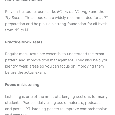
Rely on trusted resources like
Minna no Nihongo
and the
Try Series
. These books are widely recommended for JLPT
preparation and help build a strong foundation for all levels
from N5 to N1.
Practice Mock Tests
Regular mock tests are essential to understand the exam
pattern and improve time management. They also help you
identify weak areas so you can focus on improving them
before the actual exam.
Focus on Listening
Listening is one of the most challenging sections for many
students. Practice daily using audio materials, podcasts,
and past JLPT listening papers to improve comprehension
and accuracy.