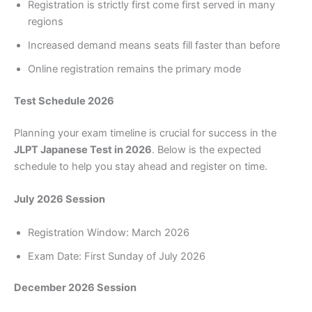
Registration is strictly first come first served in many
regions
Increased demand means seats fill faster than before
Online registration remains the primary mode
Test Schedule 2026
Planning your exam timeline is crucial for success in the
JLPT Japanese Test in 2026
. Below is the expected
schedule to help you stay ahead and register on time.
July 2026 Session
Registration Window: March 2026
Exam Date: First Sunday of July 2026
December 2026 Session