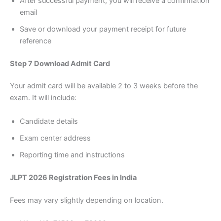
After successful payment, you will receive a confirmation
email
Save or download your payment receipt for future
reference
Step 7 Download Admit Card
Your admit card will be available 2 to 3 weeks before the
exam. It will include:
Candidate details
Exam center address
Reporting time and instructions
JLPT 2026 Registration Fees in India
Fees may vary slightly depending on location.