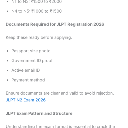
N1 to N3: ₹1500 to ₹2000
N4 to N5: ₹1000 to ₹1500
Documents Required for JLPT Registration 2026
Keep these ready before applying.
Passport size photo
Government ID proof
Active email ID
Payment method
Ensure documents are clear and valid to avoid rejection.
JLPT N2 Exam 2026
JLPT Exam Pattern and Structure
Understanding the exam format is essential to crack the