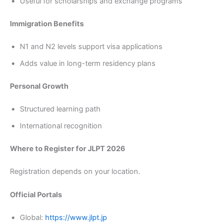
Useful for scholarships and exchange programs
Immigration Benefits
N1 and N2 levels support visa applications
Adds value in long-term residency plans
Personal Growth
Structured learning path
International recognition
Where to Register for JLPT 2026
Registration depends on your location.
Official Portals
Global:
https://www.jlpt.jp