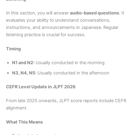
In this section, you will answer
audio-based questions
. It
evaluates your ability to understand conversations,
instructions, and announcements in Japanese. Regular
listening practice is crucial for success.
Timing
N1 and N2:
Usually conducted in the morning
N3, N4, N5:
Usually conducted in the afternoon
CEFR Level Update in JLPT 2026
From late 2025 onwards, JLPT score reports include CEFR
alignment.
What This Means