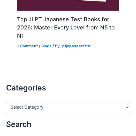
Top JLPT Japanese Test Books for
2026: Master Every Level from N5 to
N1
1 Comment
/
Blogs
/ By
jlptjapanesetest
Categories
C
a
t
e
Search
g
o