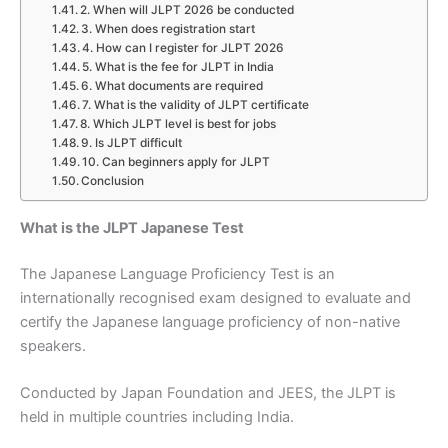
2. When will JLPT 2026 be conducted
3. When does registration start
4. How can I register for JLPT 2026
5. What is the fee for JLPT in India
6. What documents are required
7. What is the validity of JLPT certificate
8. Which JLPT level is best for jobs
9. Is JLPT difficult
10. Can beginners apply for JLPT
Conclusion
What is the JLPT Japanese Test
The Japanese Language Proficiency Test is an
internationally recognised exam designed to evaluate and
certify the Japanese language proficiency of non-native
speakers.
Conducted by Japan Foundation and JEES, the JLPT is
held in multiple countries including India.