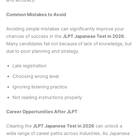
Common Mistakes to Avoid
Avoiding simple mistakes can significantly improve your
chances of success in the
JLPT Japanese Test in 2026
.
Many candidates fail not because of lack of knowledge, but
due to poor planning and strategy.
Late registration
Choosing wrong level
Ignoring listening practice
Not reading instructions properly
Career Opportunities After JLPT
Clearing the
JLPT Japanese Test in 2026
can unlock a
wide range of career paths across industries. As Japanese