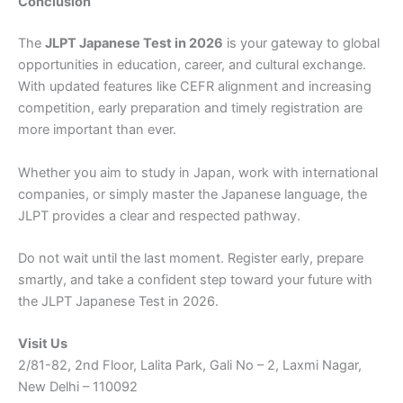
Conclusion
The
JLPT Japanese Test in 2026
is your gateway to global
opportunities in education, career, and cultural exchange.
With updated features like CEFR alignment and increasing
competition, early preparation and timely registration are
more important than ever.
Whether you aim to study in Japan, work with international
companies, or simply master the Japanese language, the
JLPT provides a clear and respected pathway.
Do not wait until the last moment. Register early, prepare
smartly, and take a confident step toward your future with
the JLPT Japanese Test in 2026.
Visit Us
2/81-82, 2nd Floor, Lalita Park, Gali No – 2, Laxmi Nagar,
New Delhi – 110092