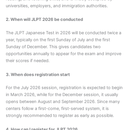
universities, employers, and immigration authorities.
2. When will JLPT 2026 be conducted
The JLPT Japanese Test in 2026 will be conducted twice a
year, typically on the first Sunday of July and the first
Sunday of December. This gives candidates two
opportunities annually to appear for the exam and improve
their scores if needed.
3. When does registration start
For the July 2026 session, registration is expected to begin
in March 2026, while for the December session, it usually
opens between August and September 2026. Since many
centers follow a first-come, first-served system, it is
strongly recommended to register as early as possible.
4. How can I register for JLPT 2026