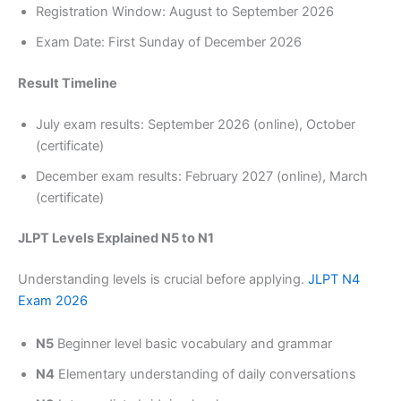
Registration Window: August to September 2026
Exam Date: First Sunday of December 2026
Result Timeline
July exam results: September 2026 (online), October
(certificate)
December exam results: February 2027 (online), March
(certificate)
JLPT Levels Explained N5 to N1
Understanding levels is crucial before applying.
JLPT N4
Exam 2026
N5
Beginner level basic vocabulary and grammar
N4
Elementary understanding of daily conversations