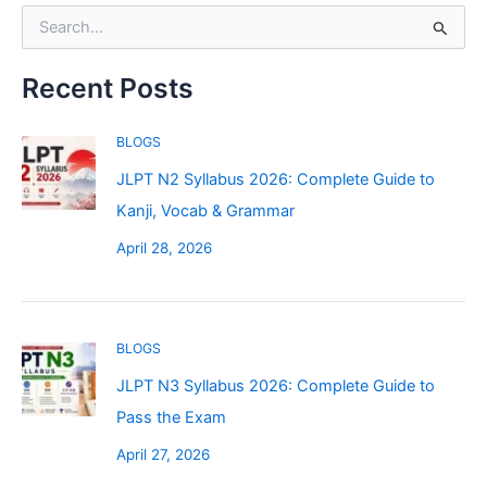
r
S
i
e
e
a
s
r
Recent Posts
c
h
BLOGS
f
o
JLPT N2 Syllabus 2026: Complete Guide to
r
Kanji, Vocab & Grammar
:
April 28, 2026
BLOGS
JLPT N3 Syllabus 2026: Complete Guide to
Pass the Exam
April 27, 2026