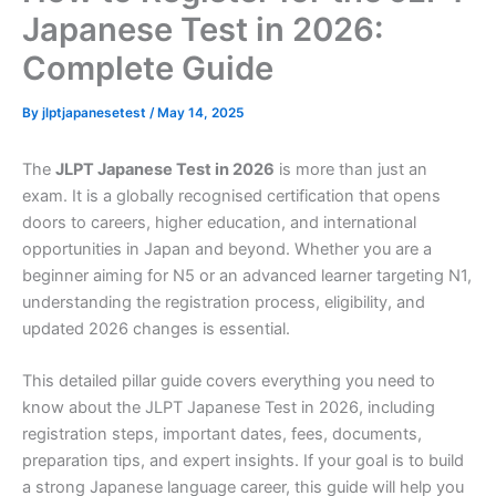
Japanese Test in 2026:
Complete Guide
By
jlptjapanesetest
/
May 14, 2025
The
JLPT Japanese Test in 2026
is more than just an
exam. It is a globally recognised certification that opens
doors to careers, higher education, and international
opportunities in Japan and beyond. Whether you are a
beginner aiming for N5 or an advanced learner targeting N1,
understanding the registration process, eligibility, and
updated 2026 changes is essential.
This detailed pillar guide covers everything you need to
know about the JLPT Japanese Test in 2026, including
registration steps, important dates, fees, documents,
preparation tips, and expert insights. If your goal is to build
a strong Japanese language career, this guide will help you