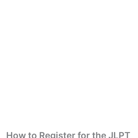
How to Register for the JLPT