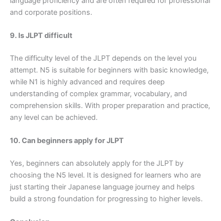
language proficiency and are often required for professional
and corporate positions.
9. Is JLPT difficult
The difficulty level of the JLPT depends on the level you
attempt. N5 is suitable for beginners with basic knowledge,
while N1 is highly advanced and requires deep
understanding of complex grammar, vocabulary, and
comprehension skills. With proper preparation and practice,
any level can be achieved.
10. Can beginners apply for JLPT
Yes, beginners can absolutely apply for the JLPT by
choosing the N5 level. It is designed for learners who are
just starting their Japanese language journey and helps
build a strong foundation for progressing to higher levels.