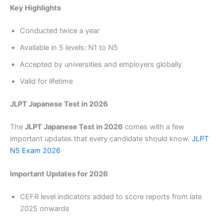
Key Highlights
Conducted twice a year
Available in 5 levels: N1 to N5
Accepted by universities and employers globally
Valid for lifetime
JLPT Japanese Test in 2026
The
JLPT Japanese Test in 2026
comes with a few
important updates that every candidate should know.
JLPT
N5 Exam 2026
Important Updates for 2026
CEFR level indicators added to score reports from late
2025 onwards