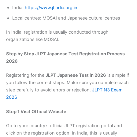
India:
https://www.jfindia.org.in
Local centres: MOSAI and Japanese cultural centres
In India, registration is usually conducted through
organizations like MOSAI.
Step by Step JLPT Japanese Test Registration Process
2026
Registering for the
JLPT Japanese Test in 2026
is simple if
you follow the correct steps. Make sure you complete each
step carefully to avoid errors or rejection.
JLPT N3 Exam
2026
Step 1 Visit Official Website
Go to your country’s official JLPT registration portal and
click on the registration option. In India, this is usually