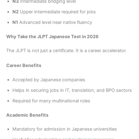
N3
Intermediate bridging level
N2
Upper intermediate required for jobs
N1
Advanced level near native fluency
Why Take the JLPT Japanese Test in 2026
The JLPT is not just a certificate. It is a career accelerator.
Career Benefits
Accepted by Japanese companies
Helps in securing jobs in IT, translation, and BPO sectors
Required for many multinational roles
Academic Benefits
Mandatory for admission in Japanese universities