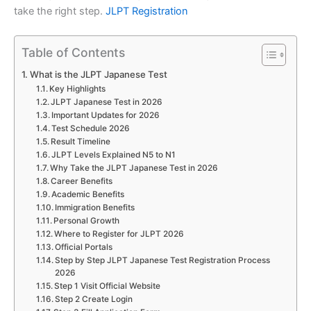
take the right step.
JLPT Registration
Table of Contents
What is the JLPT Japanese Test
Key Highlights
JLPT Japanese Test in 2026
Important Updates for 2026
Test Schedule 2026
Result Timeline
JLPT Levels Explained N5 to N1
Why Take the JLPT Japanese Test in 2026
Career Benefits
Academic Benefits
Immigration Benefits
Personal Growth
Where to Register for JLPT 2026
Official Portals
Step by Step JLPT Japanese Test Registration Process
2026
Step 1 Visit Official Website
Step 2 Create Login