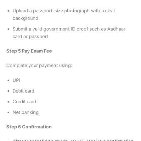
Upload a passport-size photograph with a clear
background
Submit a valid government ID proof such as Aadhaar
card or passport
Step 5 Pay Exam Fee
Complete your payment using:
UPI
Debit card
Credit card
Net banking
Step 6 Confirmation