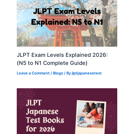
JLPT Exam Levels Explained 2026:
(N5 to N1 Complete Guide)
Leave a Comment
/
Blogs
/ By
jlptjapanesetest