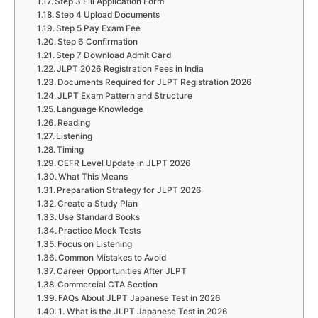
Step 3 Fill Application Form
Step 4 Upload Documents
Step 5 Pay Exam Fee
Step 6 Confirmation
Step 7 Download Admit Card
JLPT 2026 Registration Fees in India
Documents Required for JLPT Registration 2026
JLPT Exam Pattern and Structure
Language Knowledge
Reading
Listening
Timing
CEFR Level Update in JLPT 2026
What This Means
Preparation Strategy for JLPT 2026
Create a Study Plan
Use Standard Books
Practice Mock Tests
Focus on Listening
Common Mistakes to Avoid
Career Opportunities After JLPT
Commercial CTA Section
FAQs About JLPT Japanese Test in 2026
1. What is the JLPT Japanese Test in 2026