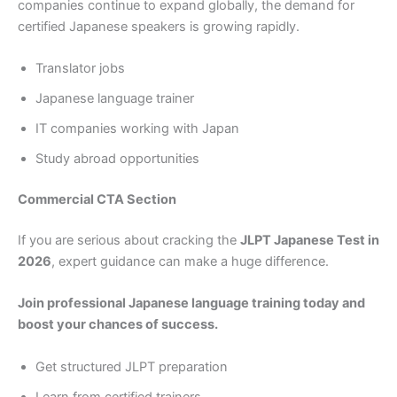
companies continue to expand globally, the demand for
certified Japanese speakers is growing rapidly.
Translator jobs
Japanese language trainer
IT companies working with Japan
Study abroad opportunities
Commercial CTA Section
If you are serious about cracking the
JLPT Japanese Test in
2026
, expert guidance can make a huge difference.
Join professional Japanese language training today and
boost your chances of success.
Get structured JLPT preparation
Learn from certified trainers