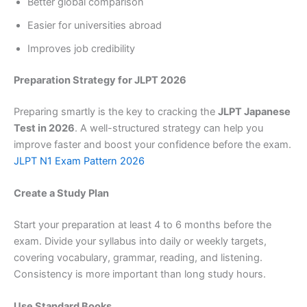
Better global comparison
Easier for universities abroad
Improves job credibility
Preparation Strategy for JLPT 2026
Preparing smartly is the key to cracking the
JLPT Japanese
Test in 2026
. A well-structured strategy can help you
improve faster and boost your confidence before the exam.
JLPT N1 Exam Pattern 2026
Create a Study Plan
Start your preparation at least 4 to 6 months before the
exam. Divide your syllabus into daily or weekly targets,
covering vocabulary, grammar, reading, and listening.
Consistency is more important than long study hours.
Use Standard Books