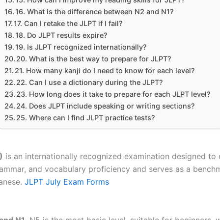
16. What is the difference between N2 and N1?
17. Can I retake the JLPT if I fail?
18. Do JLPT results expire?
19. Is JLPT recognized internationally?
20. What is the best way to prepare for JLPT?
21. How many kanji do I need to know for each level?
22. Can I use a dictionary during the JLPT?
23. How long does it take to prepare for each JLPT level?
24. Does JLPT include speaking or writing sections?
25. Where can I find JLPT practice tests?
)
is an internationally recognized examination designed to 
, grammar, and vocabulary proficiency and serves as a ben
panese.
JLPT July Exam Forms
 and N1
. N5 is the most basic level, suitable for beginners,