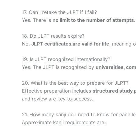
17. Can I retake the JLPT if I fail?
Yes. There is
no limit to the number of attempts
18. Do JLPT results expire?
No.
JLPT certificates are valid for life
, meaning o
19. Is JLPT recognized internationally?
Yes. The JLPT is recognized by
universities, co
20. What is the best way to prepare for JLPT?
Effective preparation includes
structured study p
and review are key to success.
21. How many kanji do I need to know for each le
Approximate kanji requirements are: