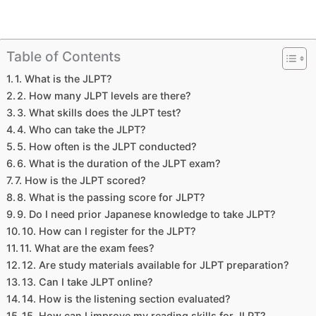
Table of Contents
1. What is the JLPT?
2. How many JLPT levels are there?
3. What skills does the JLPT test?
4. Who can take the JLPT?
5. How often is the JLPT conducted?
6. What is the duration of the JLPT exam?
7. How is the JLPT scored?
8. What is the passing score for JLPT?
9. Do I need prior Japanese knowledge to take JLPT?
10. How can I register for the JLPT?
11. What are the exam fees?
12. Are study materials available for JLPT preparation?
13. Can I take JLPT online?
14. How is the listening section evaluated?
15. How can I improve my reading skills for JLPT?