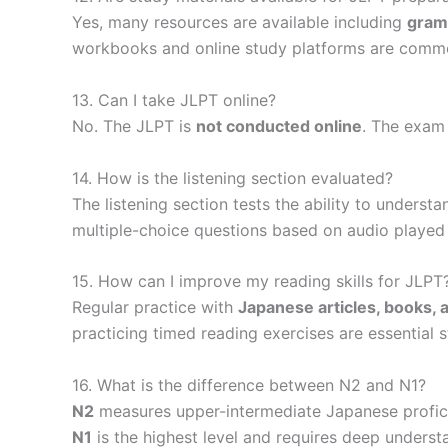
Yes, many resources are available including
gramm
workbooks and online study platforms are commo
13. Can I take JLPT online?
No. The JLPT is
not conducted online
. The exam
14. How is the listening section evaluated?
The listening section tests the ability to underst
multiple-choice questions based on audio played
15. How can I improve my reading skills for JLPT
Regular practice with
Japanese articles, books,
practicing timed reading exercises are essential s
16. What is the difference between N2 and N1?
N2
measures upper-intermediate Japanese profici
N1
is the highest level and requires deep unders