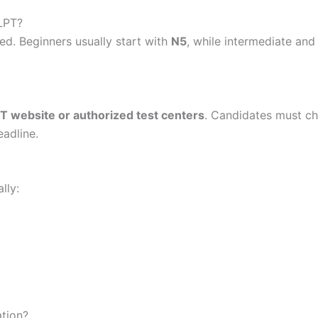
LPT?
. Beginners usually start with
N5
, while intermediate an
LPT website or authorized test centers
. Candidates must ch
eadline.
lly:
ation?