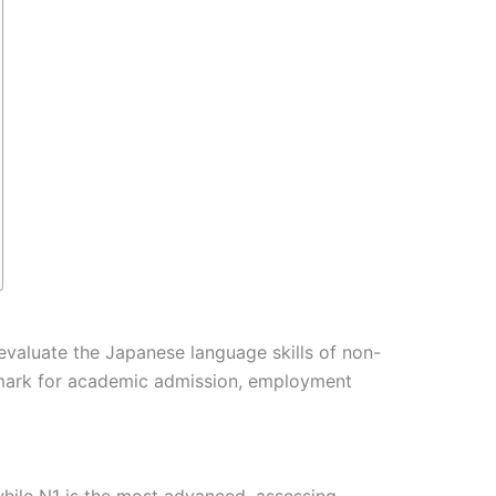
evaluate the Japanese language skills of non-
chmark for academic admission, employment
 while N1 is the most advanced, assessing