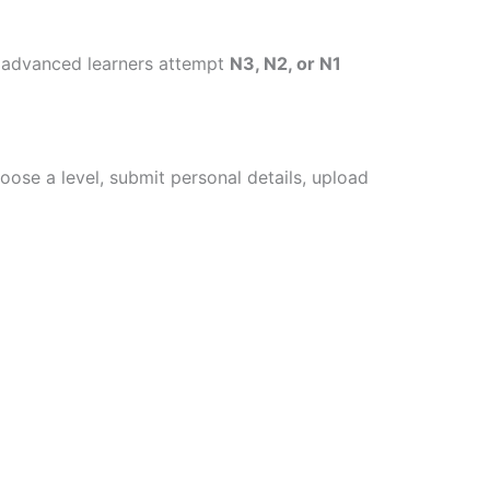
d advanced learners attempt
N3, N2, or N1
oose a level, submit personal details, upload