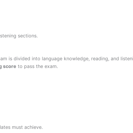
stening sections.
xam is divided into language knowledge, reading, and liste
g score
to pass the exam.
ates must achieve.