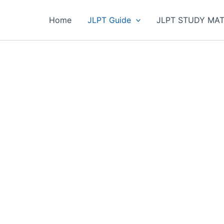
Home
JLPT Guide
JLPT STUDY MAT