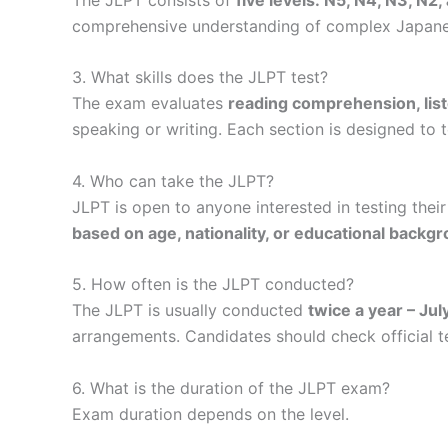
comprehensive understanding of complex Japanese
3. What skills does the JLPT test?
The exam evaluates
reading comprehension, lis
speaking or writing. Each section is designed to 
4. Who can take the JLPT?
JLPT is open to anyone interested in testing thei
based on age, nationality, or educational backg
5. How often is the JLPT conducted?
The JLPT is usually conducted
twice a year – Ju
arrangements. Candidates should check official t
6. What is the duration of the JLPT exam?
Exam duration depends on the level.