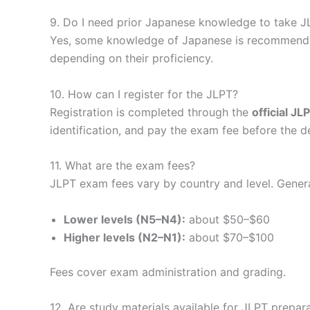
9. Do I need prior Japanese knowledge to take J
Yes, some knowledge of Japanese is recommended
depending on their proficiency.
10. How can I register for the JLPT?
Registration is completed through the
official J
identification, and pay the exam fee before the d
11. What are the exam fees?
JLPT exam fees vary by country and level. Genera
Lower levels (N5–N4):
about $50–$60
Higher levels (N2–N1):
about $70–$100
Fees cover exam administration and grading.
12. Are study materials available for JLPT prepar