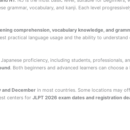
 grammar, vocabulary, and kanji. Each level progressively
tening comprehension, vocabulary knowledge, and gramm
test practical language usage and the ability to understand
r Japanese proficiency, including students, professionals, 
round
. Both beginners and advanced learners can choose a l
ly and December
in most countries. Some locations may off
est centers for
JLPT 2026 exam dates and registration de