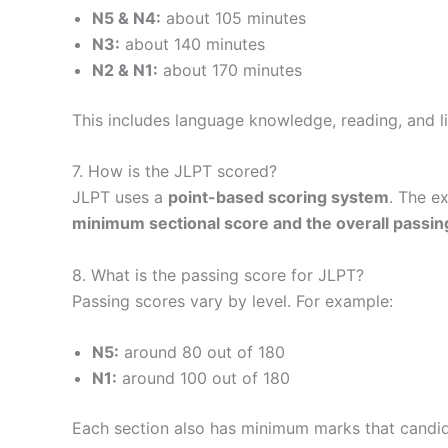
N5 & N4:
about 105 minutes
N3:
about 140 minutes
N2 & N1:
about 170 minutes
This includes language knowledge, reading, and li
7. How is the JLPT scored?
JLPT uses a
point-based scoring system
. The e
minimum sectional score and the overall passin
8. What is the passing score for JLPT?
Passing scores vary by level. For example:
N5:
around 80 out of 180
N1:
around 100 out of 180
Each section also has minimum marks that candid