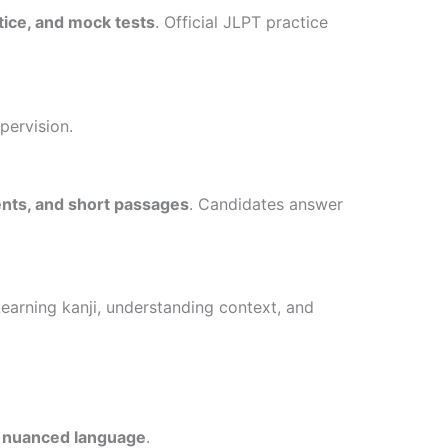
tice, and mock tests
. Official JLPT practice
pervision.
ts, and short passages
. Candidates answer
Learning kanji, understanding context, and
d nuanced language
.