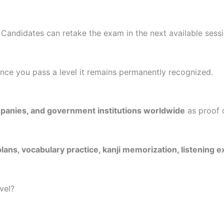
. Candidates can retake the exam in the next available sessi
nce you pass a level it remains permanently recognized.
mpanies, and government institutions worldwide
as proof 
lans, vocabulary practice, kanji memorization, listening
vel?