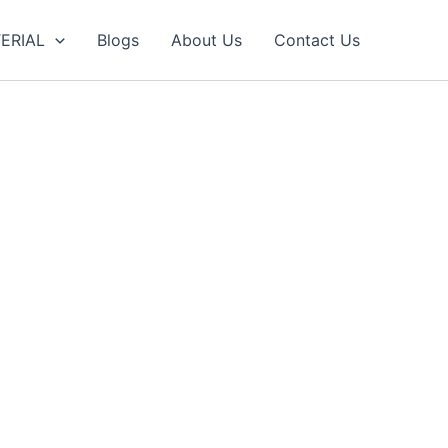
ERIAL
Blogs
About Us
Contact Us