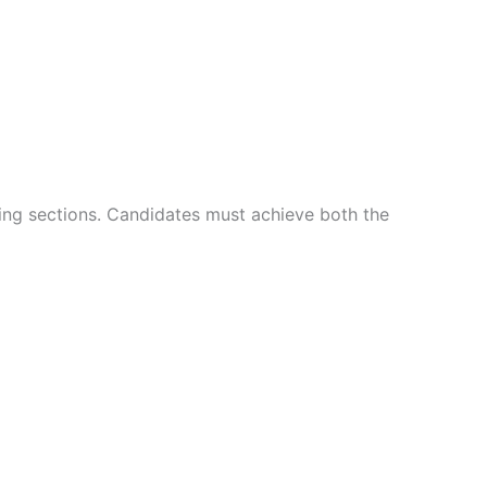
ning sections. Candidates must achieve both the