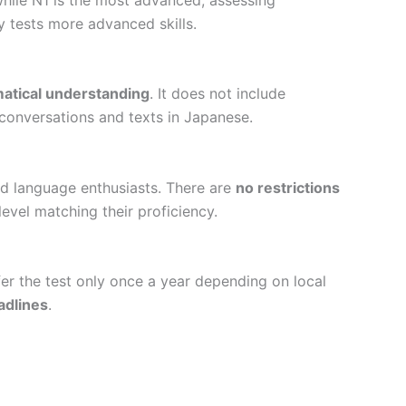
 tests more advanced skills.
atical understanding
. It does not include
 conversations and texts in Japanese.
and language enthusiasts. There are
no restrictions
evel matching their proficiency.
er the test only once a year depending on local
adlines
.