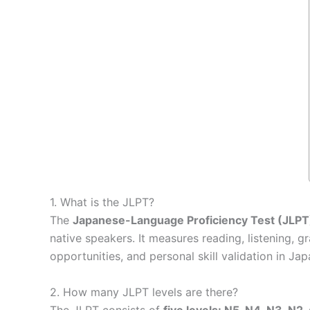
1. What is the JLPT?
The
Japanese-Language Proficiency Test (JLPT
native speakers. It measures reading, listening
opportunities, and personal skill validation in Ja
2. How many JLPT levels are there?
The JLPT consists of
five levels: N5, N4, N3, N2,