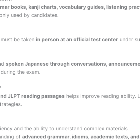
ar books, kanji charts, vocabulary guides, listening prac
nly used by candidates.
 must be taken
in person at an official test center
under su
and
spoken Japanese through conversations, announcemen
 during the exam.
?
 and JLPT reading passages
helps improve reading ability. 
trategies.
ency and the ability to understand complex materials.
tanding of
advanced grammar, idioms, academic texts, an