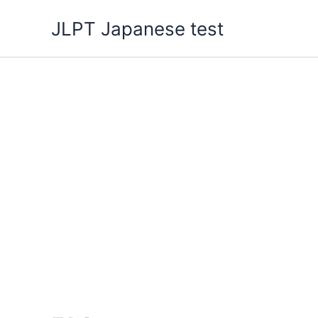
Skip
JLPT Japanese test
to
content