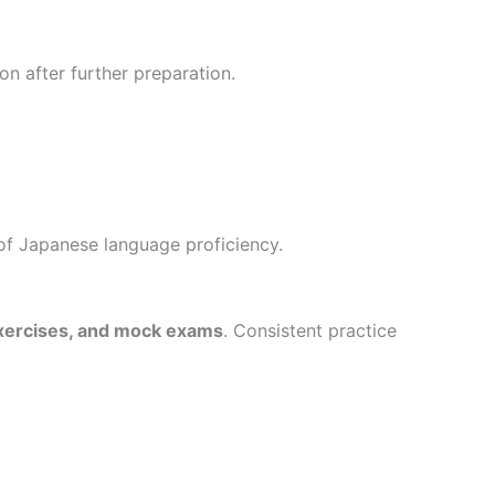
on after further preparation.
of Japanese language proficiency.
 exercises, and mock exams
. Consistent practice