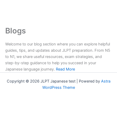
Blogs
Welcome to our blog section where you can explore helpful
guides, tips, and updates about JLPT preparation. From N5
to N1, we share useful resources, exam strategies, and
step-by-step guidance to help you succeed in your
Japanese language journey.
Read More
Copyright © 2026 JLPT Japanese test | Powered by
Astra
WordPress Theme