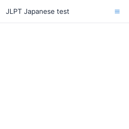
Skip
JLPT Japanese test
to
content