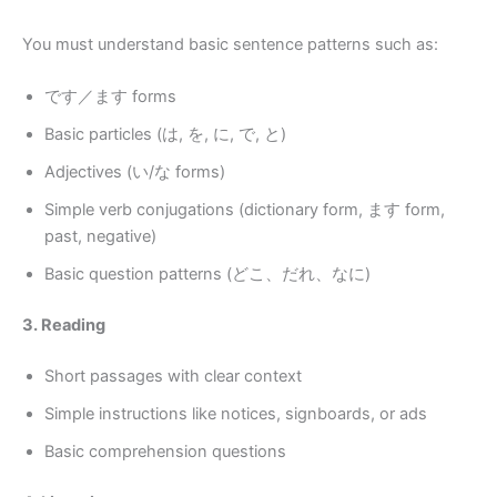
You must understand basic sentence patterns such as:
です／ます forms
Basic particles (は, を, に, で, と)
Adjectives (い/な forms)
Simple verb conjugations (dictionary form, ます form,
past, negative)
Basic question patterns (どこ、だれ、なに)
3. Reading
Short passages with clear context
Simple instructions like notices, signboards, or ads
Basic comprehension questions