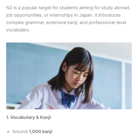
N2 is a popular target for students aiming for study abroad,
job opportunities, or internships in Japan. It introduces
complex grammar, extensive kanji, and professional-level
vocabulary.
1. Vocabulary & Kanji
Around
1,000 kanji