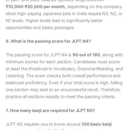
₹10,000–₹20,000 per month
, depending on the company.
Most high-paying Japanese jobs in India require N3, N2, or
N1 levels. Higher levels lead to significantly better
opportunities and salary packages.
6. What is the passing score for JLPT N4?
The passing score for JLPT N4 is
90 out of 180
, along with
minimum scores for each section. Candidates must score
at least the threshold in Vocabulary, Grammar/Reading, and
Listening. The exam checks both overall performance and
balanced proficiency. Even if your total score is high, failing
one section may lead to an unsuccessful result. Therefore,
practice all sections equally to meet the passing criteria.
7. How many kanji are required for JLPT N5?
JLPT N5 requires you to know around
100 basic kanji