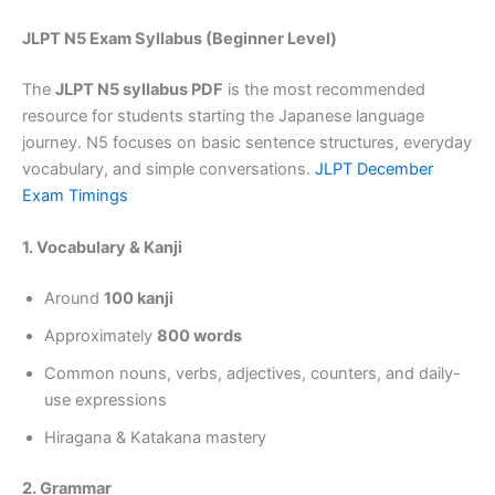
JLPT N5 Exam Syllabus (Beginner Level)
The
JLPT N5 syllabus PDF
is the most recommended
resource for students starting the Japanese language
journey. N5 focuses on basic sentence structures, everyday
vocabulary, and simple conversations.
JLPT December
Exam Timings
1. Vocabulary & Kanji
Around
100 kanji
Approximately
800 words
Common nouns, verbs, adjectives, counters, and daily-
use expressions
Hiragana & Katakana mastery
2. Grammar