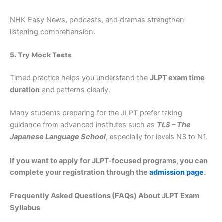
NHK Easy News, podcasts, and dramas strengthen
listening comprehension.
5. Try Mock Tests
Timed practice helps you understand the
JLPT exam time
duration
and patterns clearly.
Many students preparing for the JLPT prefer taking
guidance from advanced institutes such as
TLS – The
Japanese Language School
, especially for levels N3 to N1.
If you want to apply for JLPT-focused programs, you can
complete your registration through the
admission page
.
Frequently Asked Questions (FAQs) About JLPT Exam
Syllabus