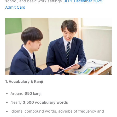
school, and basic work settings.
JLPT December 2025
Admit Card
1. Vocabulary & Kanji
Around
650 kanji
Nearly
3,500 vocabulary words
Idioms, compound words, adverbs of frequency and