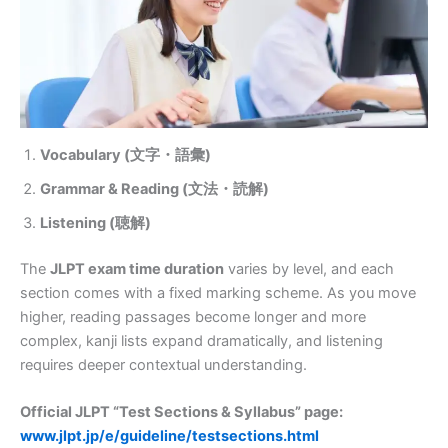
Vocabulary (文字・語彙)
Grammar & Reading (文法・読解)
Listening (聴解)
The
JLPT exam time duration
varies by level, and each
section comes with a fixed marking scheme. As you move
higher, reading passages become longer and more
complex, kanji lists expand dramatically, and listening
requires deeper contextual understanding.
Official JLPT “Test Sections & Syllabus” page:
www.jlpt.jp/e/guideline/testsections.html