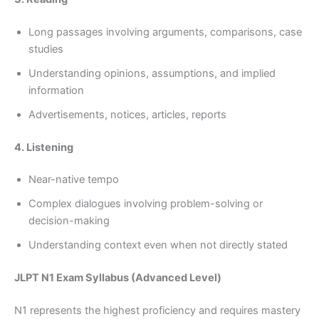
Long passages involving arguments, comparisons, case
studies
Understanding opinions, assumptions, and implied
information
Advertisements, notices, articles, reports
4. Listening
Near-native tempo
Complex dialogues involving problem-solving or
decision-making
Understanding context even when not directly stated
JLPT N1 Exam Syllabus (Advanced Level)
N1 represents the highest proficiency and requires mastery