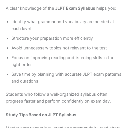
A clear knowledge of the
JLPT Exam Syllabus
helps you:
Identify what grammar and vocabulary are needed at
each level
Structure your preparation more efficiently
Avoid unnecessary topics not relevant to the test
Focus on improving reading and listening skills in the
right order
Save time by planning with accurate JLPT exam patterns
and durations
Students who follow a well-organized syllabus often
progress faster and perform confidently on exam day.
Study Tips Based on JLPT Syllabus
Master core vocabulary, practice grammar daily, read short