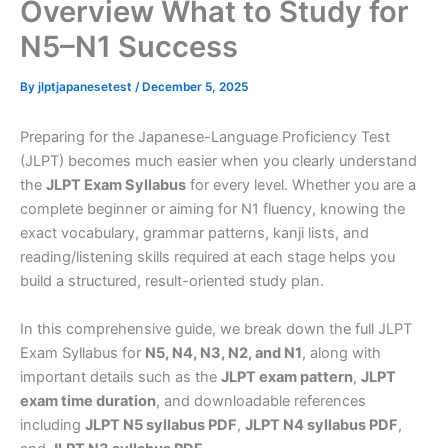
Overview What to Study for
N5–N1 Success
By
jlptjapanesetest
/
December 5, 2025
Preparing for the Japanese-Language Proficiency Test
(JLPT) becomes much easier when you clearly understand
the
JLPT Exam Syllabus
for every level. Whether you are a
complete beginner or aiming for N1 fluency, knowing the
exact vocabulary, grammar patterns, kanji lists, and
reading/listening skills required at each stage helps you
build a structured, result-oriented study plan.
In this comprehensive guide, we break down the full JLPT
Exam Syllabus for
N5, N4, N3, N2, and N1
, along with
important details such as the
JLPT exam pattern
,
JLPT
exam time duration
, and downloadable references
including
JLPT N5 syllabus PDF
,
JLPT N4 syllabus PDF
,