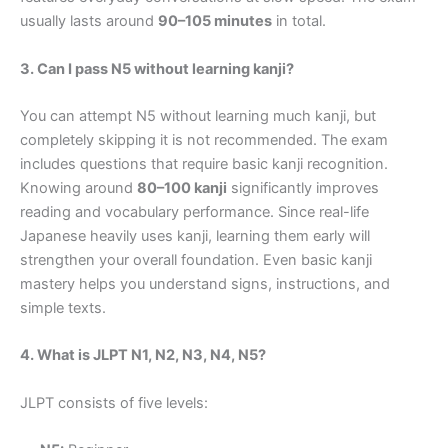
usually lasts around
90–105 minutes
in total.
3. Can I pass N5 without learning kanji?
You can attempt N5 without learning much kanji, but
completely skipping it is not recommended. The exam
includes questions that require basic kanji recognition.
Knowing around
80–100 kanji
significantly improves
reading and vocabulary performance. Since real-life
Japanese heavily uses kanji, learning them early will
strengthen your overall foundation. Even basic kanji
mastery helps you understand signs, instructions, and
simple texts.
4. What is JLPT N1, N2, N3, N4, N5?
JLPT consists of five levels: