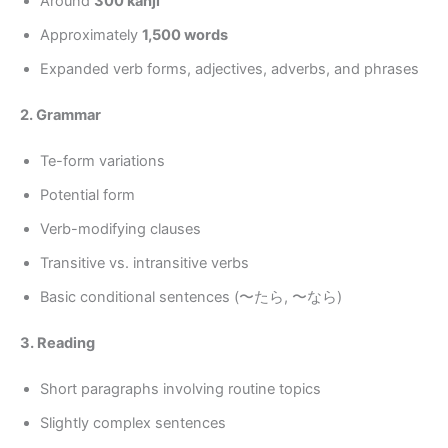
Around
300 kanji
Approximately
1,500 words
Expanded verb forms, adjectives, adverbs, and phrases
2. Grammar
Te-form variations
Potential form
Verb-modifying clauses
Transitive vs. intransitive verbs
Basic conditional sentences (〜たら, 〜なら)
3. Reading
Short paragraphs involving routine topics
Slightly complex sentences