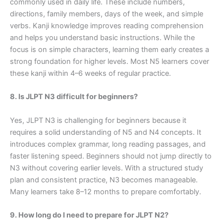
commonly used in daily life. These include numbers,
directions, family members, days of the week, and simple
verbs. Kanji knowledge improves reading comprehension
and helps you understand basic instructions. While the
focus is on simple characters, learning them early creates a
strong foundation for higher levels. Most N5 learners cover
these kanji within 4–6 weeks of regular practice.
8. Is JLPT N3 difficult for beginners?
Yes, JLPT N3 is challenging for beginners because it
requires a solid understanding of N5 and N4 concepts. It
introduces complex grammar, long reading passages, and
faster listening speed. Beginners should not jump directly to
N3 without covering earlier levels. With a structured study
plan and consistent practice, N3 becomes manageable.
Many learners take 8–12 months to prepare comfortably.
9. How long do I need to prepare for JLPT N2?