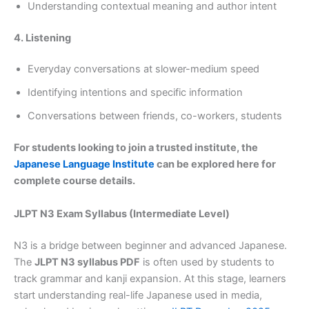
Understanding contextual meaning and author intent
4. Listening
Everyday conversations at slower-medium speed
Identifying intentions and specific information
Conversations between friends, co-workers, students
For students looking to join a trusted institute, the
Japanese Language Institute
can be explored here for
complete course details.
JLPT N3 Exam Syllabus (Intermediate Level)
N3 is a bridge between beginner and advanced Japanese.
The
JLPT N3 syllabus PDF
is often used by students to
track grammar and kanji expansion. At this stage, learners
start understanding real-life Japanese used in media,