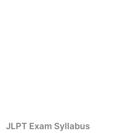
JLPT Exam Syllabus