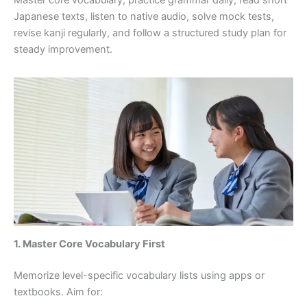
Japanese texts, listen to native audio, solve mock tests,
revise kanji regularly, and follow a structured study plan for
steady improvement.
1. Master Core Vocabulary First
Memorize level-specific vocabulary lists using apps or
textbooks. Aim for: