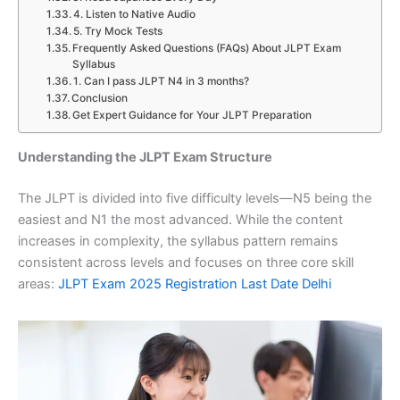
4. Listen to Native Audio
5. Try Mock Tests
Frequently Asked Questions (FAQs) About JLPT Exam
Syllabus
1. Can I pass JLPT N4 in 3 months?
Conclusion
Get Expert Guidance for Your JLPT Preparation
Understanding the JLPT Exam Structure
The JLPT is divided into five difficulty levels—N5 being the
easiest and N1 the most advanced. While the content
increases in complexity, the syllabus pattern remains
consistent across levels and focuses on three core skill
areas:
JLPT Exam 2025 Registration Last Date Delhi