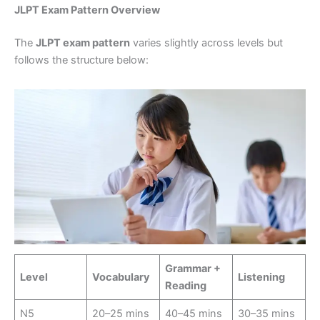
JLPT Exam Pattern Overview
The
JLPT exam pattern
varies slightly across levels but
follows the structure below:
Grammar +
Level
Vocabulary
Listening
Reading
N5
20–25 mins
40–45 mins
30–35 mins