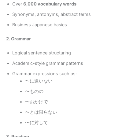
Over
6,000 vocabulary words
Synonyms, antonyms, abstract terms
Business Japanese basics
2. Grammar
Logical sentence structuring
Academic-style grammar patterns
Grammar expressions such as:
〜に違いない
〜ものの
〜おかげで
〜とは限らない
〜に対して
3. Reading