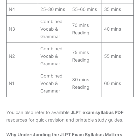
N4
25–30 mins
55–60 mins
35 mins
Combined
70 mins
N3
Vocab &
40 mins
Reading
Grammar
Combined
75 mins
N2
Vocab &
55 mins
Reading
Grammar
Combined
80 mins
N1
Vocab &
60 mins
Reading
Grammar
You can also refer to available
JLPT exam syllabus PDF
resources for quick revision and printable study guides.
Why Understanding the JLPT Exam Syllabus Matters