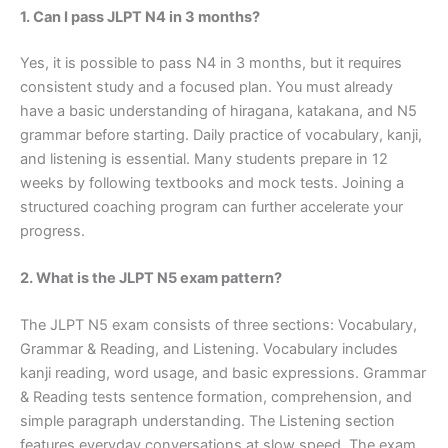
1. Can I pass JLPT N4 in 3 months?
Yes, it is possible to pass N4 in 3 months, but it requires
consistent study and a focused plan. You must already
have a basic understanding of hiragana, katakana, and N5
grammar before starting. Daily practice of vocabulary, kanji,
and listening is essential. Many students prepare in 12
weeks by following textbooks and mock tests. Joining a
structured coaching program can further accelerate your
progress.
2. What is the JLPT N5 exam pattern?
The JLPT N5 exam consists of three sections: Vocabulary,
Grammar & Reading, and Listening. Vocabulary includes
kanji reading, word usage, and basic expressions. Grammar
& Reading tests sentence formation, comprehension, and
simple paragraph understanding. The Listening section
features everyday conversations at slow speed. The exam