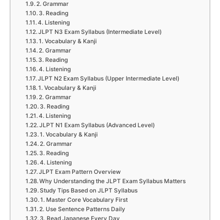
2. Grammar
3. Reading
4. Listening
JLPT N3 Exam Syllabus (Intermediate Level)
1. Vocabulary & Kanji
2. Grammar
3. Reading
4. Listening
JLPT N2 Exam Syllabus (Upper Intermediate Level)
1. Vocabulary & Kanji
2. Grammar
3. Reading
4. Listening
JLPT N1 Exam Syllabus (Advanced Level)
1. Vocabulary & Kanji
2. Grammar
3. Reading
4. Listening
JLPT Exam Pattern Overview
Why Understanding the JLPT Exam Syllabus Matters
Study Tips Based on JLPT Syllabus
1. Master Core Vocabulary First
2. Use Sentence Patterns Daily
3. Read Japanese Every Day