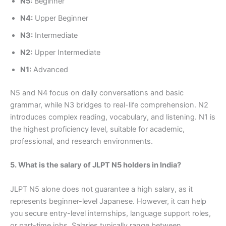
N5:
Beginner
N4:
Upper Beginner
N3:
Intermediate
N2:
Upper Intermediate
N1:
Advanced
N5 and N4 focus on daily conversations and basic
grammar, while N3 bridges to real-life comprehension. N2
introduces complex reading, vocabulary, and listening. N1 is
the highest proficiency level, suitable for academic,
professional, and research environments.
5. What is the salary of JLPT N5 holders in India?
JLPT N5 alone does not guarantee a high salary, as it
represents beginner-level Japanese. However, it can help
you secure entry-level internships, language support roles,
or part-time jobs. Salaries typically range between