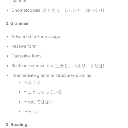
manner
Onomatopoeia (ぎりぎり、しっかり、ゆっくり)
2. Grammar
Advanced te-form usage
Passive form
Causative form
Sentence connectors (しかし、つまり、または)
Intermediate grammar structures such as
〜ように
〜ことになっている
〜わけではない
〜らしい
3. Reading