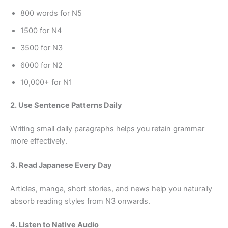
800 words for N5
1500 for N4
3500 for N3
6000 for N2
10,000+ for N1
2. Use Sentence Patterns Daily
Writing small daily paragraphs helps you retain grammar
more effectively.
3. Read Japanese Every Day
Articles, manga, short stories, and news help you naturally
absorb reading styles from N3 onwards.
4. Listen to Native Audio