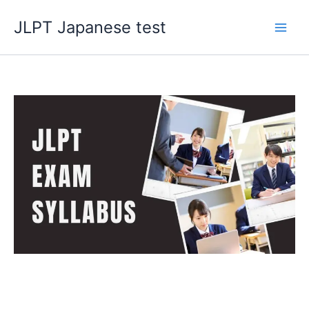
Skip
JLPT Japanese test
to
content