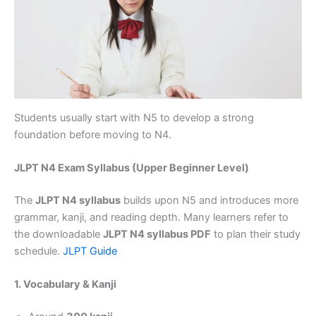
Students usually start with N5 to develop a strong
foundation before moving to N4.
JLPT N4 Exam Syllabus (Upper Beginner Level)
The
JLPT N4 syllabus
builds upon N5 and introduces more
grammar, kanji, and reading depth. Many learners refer to
the downloadable
JLPT N4 syllabus PDF
to plan their study
schedule.
JLPT Guide
1. Vocabulary & Kanji