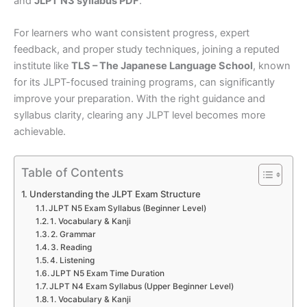
and
JLPT N3 syllabus PDF
.
For learners who want consistent progress, expert
feedback, and proper study techniques, joining a reputed
institute like
TLS – The Japanese Language School
, known
for its JLPT-focused training programs, can significantly
improve your preparation. With the right guidance and
syllabus clarity, clearing any JLPT level becomes more
achievable.
Table of Contents
Understanding the JLPT Exam Structure
JLPT N5 Exam Syllabus (Beginner Level)
1. Vocabulary & Kanji
2. Grammar
3. Reading
4. Listening
JLPT N5 Exam Time Duration
JLPT N4 Exam Syllabus (Upper Beginner Level)
1. Vocabulary & Kanji