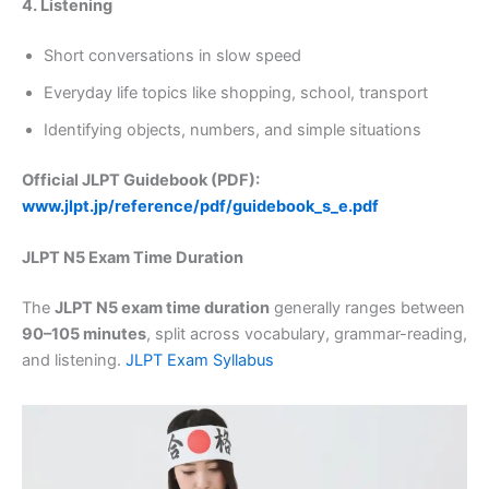
4. Listening
Short conversations in slow speed
Everyday life topics like shopping, school, transport
Identifying objects, numbers, and simple situations
Official JLPT Guidebook (PDF):
www.jlpt.jp/reference/pdf/guidebook_s_e.pdf
JLPT N5 Exam Time Duration
The
JLPT N5 exam time duration
generally ranges between
90–105 minutes
, split across vocabulary, grammar-reading,
and listening.
JLPT Exam Syllabus