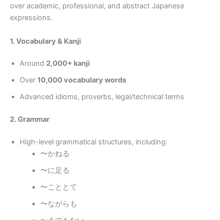
over academic, professional, and abstract Japanese
expressions.
1. Vocabulary & Kanji
Around
2,000+ kanji
Over
10,000 vocabulary words
Advanced idioms, proverbs, legal/technical terms
2. Grammar
High-level grammatical structures, including:
〜かねる
〜に足る
〜こととて
〜ながらも