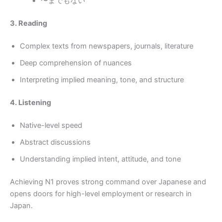
〜までもない
3. Reading
Complex texts from newspapers, journals, literature
Deep comprehension of nuances
Interpreting implied meaning, tone, and structure
4. Listening
Native-level speed
Abstract discussions
Understanding implied intent, attitude, and tone
Achieving N1 proves strong command over Japanese and
opens doors for high-level employment or research in
Japan.