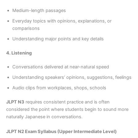
Medium-length passages
Everyday topics with opinions, explanations, or
comparisons
Understanding major points and key details
4. Listening
Conversations delivered at near-natural speed
Understanding speakers’ opinions, suggestions, feelings
Audio clips from workplaces, shops, schools
JLPT N3
requires consistent practice and is often
considered the point where students begin to sound more
naturally Japanese in conversations.
JLPT N2 Exam Syllabus (Upper Intermediate Level)