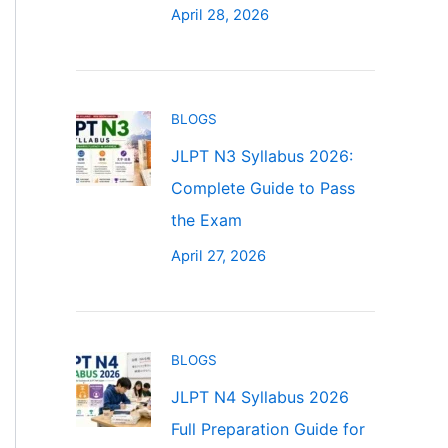
April 28, 2026
BLOGS
JLPT N3 Syllabus 2026:
Complete Guide to Pass
the Exam
April 27, 2026
BLOGS
JLPT N4 Syllabus 2026
Full Preparation Guide for