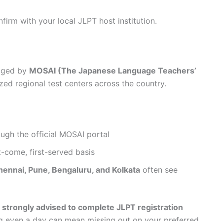
firm with your local JLPT host institution.
naged by
MOSAI (The Japanese Language Teachers’
zed regional test centers across the country.
ough the official MOSAI portal
t-come, first-served basis
hennai, Pune, Bengaluru, and Kolkata
often see
e
strongly advised to complete JLPT registration
ng even a day can mean missing out on your preferred