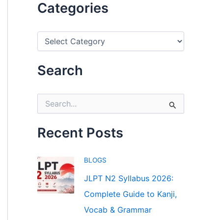
Categories
C
a
t
e
Search
g
o
r
S
i
e
e
a
s
r
Recent Posts
c
h
f
BLOGS
o
r
JLPT N2 Syllabus 2026:
:
Complete Guide to Kanji,
Vocab & Grammar