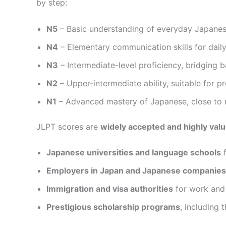
by step:
N5
– Basic understanding of everyday Japanese
N4
– Elementary communication skills for daily
N3
– Intermediate-level proficiency, bridging
N2
– Upper-intermediate ability, suitable for 
N1
– Advanced mastery of Japanese, close to 
JLPT scores are
widely accepted and highly val
Japanese universities and language schools
f
Employers in Japan and Japanese companies
Immigration and visa authorities
for work and 
Prestigious scholarship programs
, including 