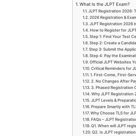
What Is the JLPT Exam?
JLPT Registration 2026:
2026 Registration & Exa
JLPT Registration 2026 i
How to Register for JLP
Step 1: Find Your Test C
Step 2: Create a Candid
Step 3: Submit the Appli
Step 4: Pay the Examina
Official JLPT Websites 
Critical Reminders for 
1. First-Come, First-Ser
2. No Changes After P
3. Phased Registration
Why JLPT Registration 
JLPT Levels & Preparati
Prepare Smartly with T
Why Choose TLS for JLP
FAQs – JLPT Registrati
Q1. When will JLPT regis
Q2. Is JLPT registrati