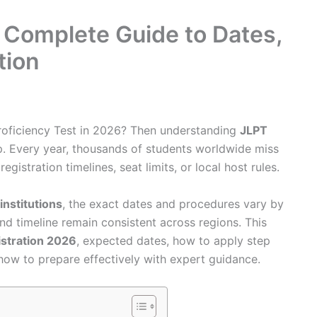
 Complete Guide to Dates,
tion
roficiency Test in 2026? Then understanding
JLPT
ep. Every year, thousands of students worldwide miss
istration timelines, seat limits, or local host rules.
 institutions
, the exact dates and procedures vary by
and timeline remain consistent across regions. This
istration 2026
, expected dates, how to apply step
d how to prepare effectively with expert guidance.