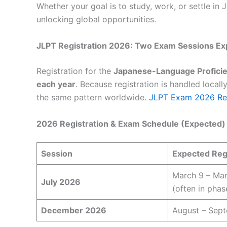
Whether your goal is to study, work, or settle in
unlocking global opportunities.
JLPT Registration 2026: Two Exam Sessions Ex
Registration for the
Japanese-Language Proficie
each year
. Because registration is handled locally
the same pattern worldwide.
JLPT Exam 2026 Reg
2026 Registration & Exam Schedule (Expected)
Session
Expected Regi
March 9 – Mar
July 2026
(often in phas
December 2026
August – Sep