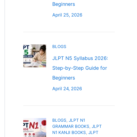
Beginners
April 25, 2026
BLOGS
JLPT N5 Syllabus 2026:
Step-by-Step Guide for
Beginners
April 24, 2026
BLOGS
,
JLPT N1
GRAMMAR BOOKS
,
JLPT
N1 KANJI BOOKS
,
JLPT