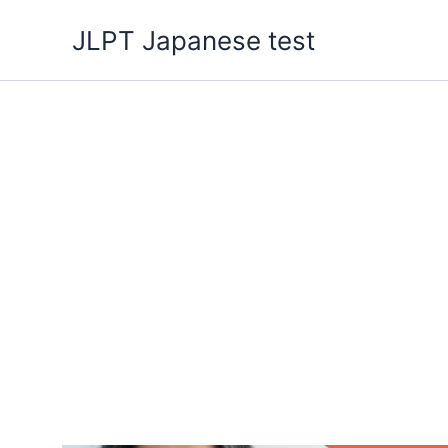
Skip
JLPT Japanese test
to
content