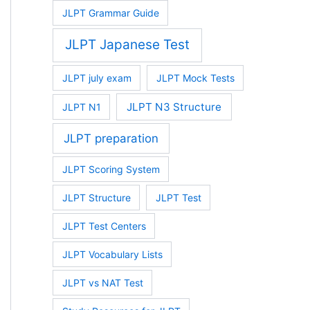
JLPT Grammar Guide
JLPT Japanese Test
JLPT july exam
JLPT Mock Tests
JLPT N3 Structure
JLPT N1
JLPT preparation
JLPT Scoring System
JLPT Structure
JLPT Test
JLPT Test Centers
JLPT Vocabulary Lists
JLPT vs NAT Test