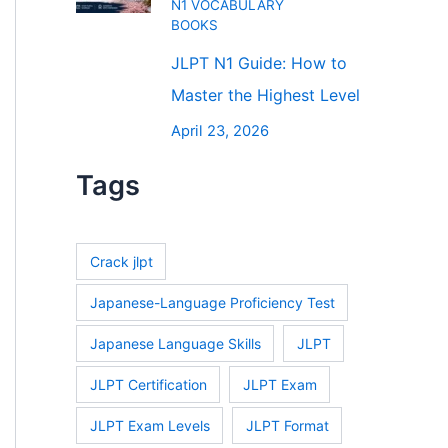
N1 VOCABULARY
BOOKS
JLPT N1 Guide: How to
Master the Highest Level
April 23, 2026
Tags
Crack jlpt
Japanese-Language Proficiency Test
Japanese Language Skills
JLPT
JLPT Certification
JLPT Exam
JLPT Exam Levels
JLPT Format