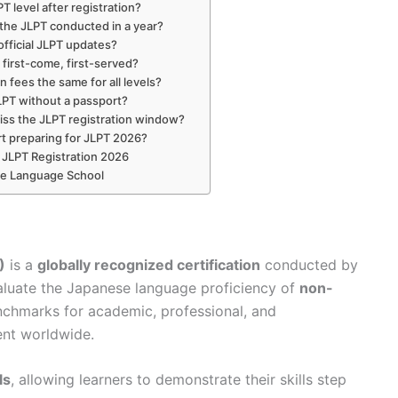
 level after registration?
the JLPT conducted in a year?
official JLPT updates?
n first-come, first-served?
n fees the same for all levels?
JLPT without a passport?
iss the JLPT registration window?
rt preparing for JLPT 2026?
s JLPT Registration 2026
se Language School
)
is a
globally recognized certification
conducted by
aluate the Japanese language proficiency of
non-
enchmarks for academic, professional, and
nt worldwide.
ls
, allowing learners to demonstrate their skills step