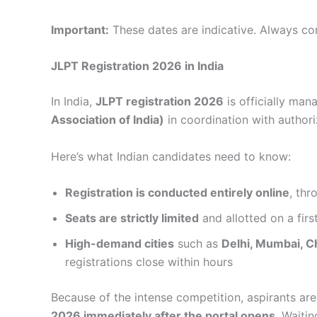
Important:
These dates are indicative. Always con
JLPT Registration 2026 in India
In India,
JLPT registration 2026
is officially ma
Association of India)
in coordination with authori
Here’s what Indian candidates need to know:
Registration is conducted entirely online
, thr
Seats are strictly limited
and allotted on a firs
High-demand cities
such as
Delhi, Mumbai, C
registrations close within hours
Because of the intense competition, aspirants ar
2026 immediately after the portal opens
. Waiti