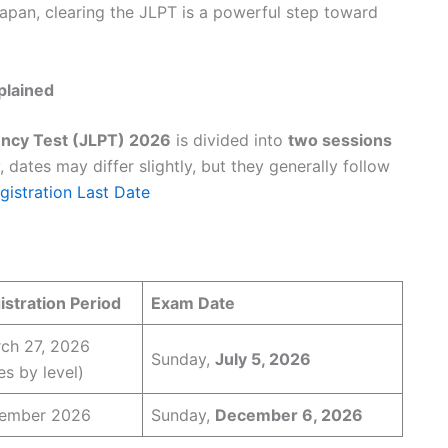
 Japan, clearing the JLPT is a powerful step toward
plained
ncy Test (JLPT) 2026
is divided into
two sessions
, dates may differ slightly, but they generally follow
istration Last Date
stration Period
Exam Date
ch 27, 2026
Sunday,
July 5, 2026
es by level)
tember 2026
Sunday,
December 6, 2026