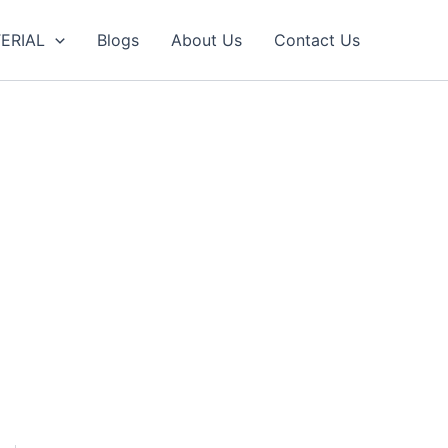
ERIAL
Blogs
About Us
Contact Us