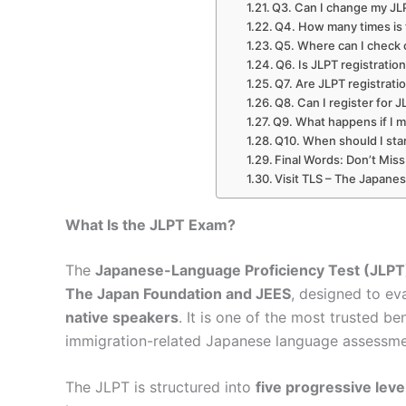
Q3. Can I change my JLPT
Q4. How many times is 
Q5. Where can I check 
Q6. Is JLPT registratio
Q7. Are JLPT registratio
Q8. Can I register for 
Q9. What happens if I m
Q10. When should I sta
Final Words: Don’t Mis
Visit TLS – The Japane
What Is the JLPT Exam?
The
Japanese-Language Proficiency Test (JLPT
The Japan Foundation and JEES
, designed to ev
native speakers
. It is one of the most trusted b
immigration-related Japanese language assessme
The JLPT is structured into
five progressive leve