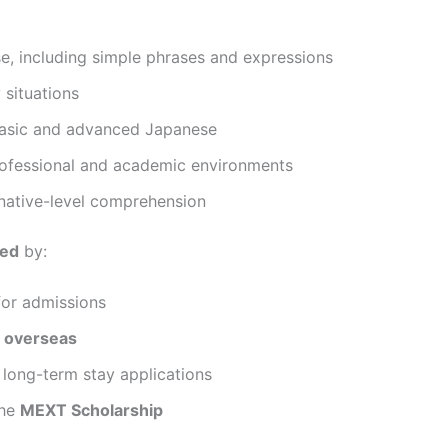
, including simple phrases and expressions
 situations
 basic and advanced Japanese
professional and academic environments
native-level comprehension
ued
by:
or admissions
 overseas
long-term stay applications
the
MEXT Scholarship