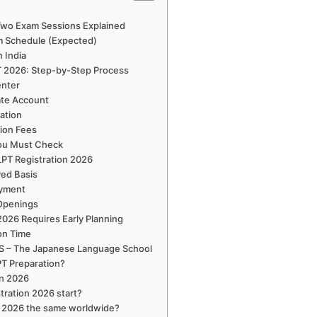
 Two Exam Sessions Explained
m Schedule (Expected)
n India
T 2026: Step-by-Step Process
enter
ate Account
cation
tion Fees
You Must Check
JLPT Registration 2026
ved Basis
ayment
 Openings
2026 Requires Early Planning
on Time
LS – The Japanese Language School
T Preparation?
on 2026
tration 2026 start?
on 2026 the same worldwide?