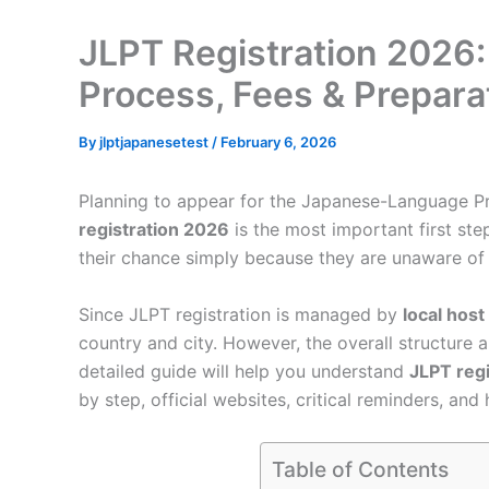
JLPT Registration 2026:
Process, Fees & Prepara
By
jlptjapanesetest
/
February 6, 2026
Planning to appear for the Japanese-Language P
registration 2026
is the most important first st
their chance simply because they are unaware of reg
Since JLPT registration is managed by
local host
country and city. However, the overall structure 
detailed guide will help you understand
JLPT reg
by step, official websites, critical reminders, an
Table of Contents