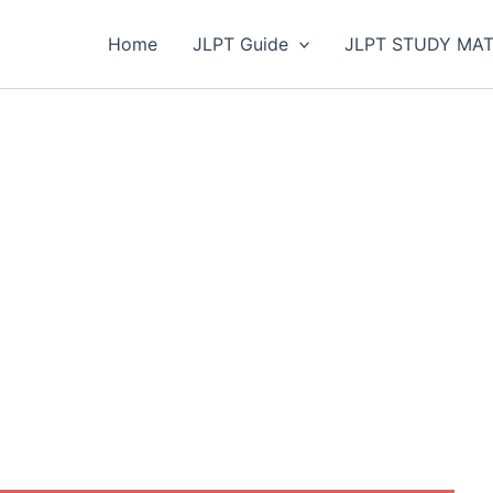
Home
JLPT Guide
JLPT STUDY MAT