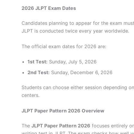
2026 JLPT Exam Dates
Candidates planning to appear for the exam mus
JLPT is conducted twice every year worldwide.
The official exam dates for 2026 are:
1st Test:
Sunday, July 5, 2026
2nd Test:
Sunday, December 6, 2026
Students can choose either session depending on 
centers.
JLPT Paper Pattern 2026 Overview
The
JLPT Paper Pattern 2026
focuses entirely on
writing test in JLPT. The exam checks how well 