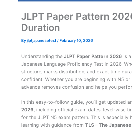
JLPT Paper Pattern 2026
Duration
By
jlptjapanesetest
/
February 10, 2026
Understanding the
JLPT Paper Pattern 2026
is a
Japanese Language Proficiency Test in 2026. Wh
structure, marks distribution, and exact time du
confident. Whether you are beginning with N5 or t
advance removes confusion and helps you perfo
In this easy-to-follow guide, you’ll get updated a
2026
, including official exam dates, level-wise 
for the JLPT N5 exam pattern. This is especially 
learning with guidance from
TLS – The Japanese