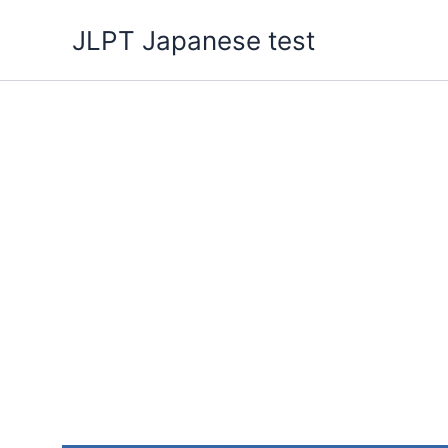
Skip
JLPT Japanese test
to
content