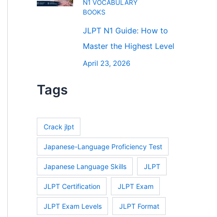
N1 VOCABULARY
BOOKS
JLPT N1 Guide: How to
Master the Highest Level
April 23, 2026
Tags
Crack jlpt
Japanese-Language Proficiency Test
Japanese Language Skills
JLPT
JLPT Certification
JLPT Exam
JLPT Exam Levels
JLPT Format