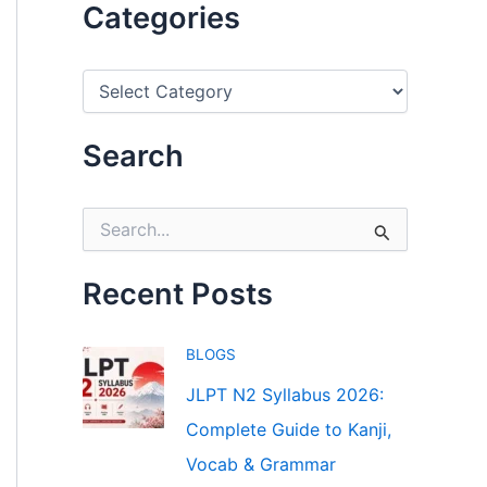
Categories
C
a
t
e
Search
g
o
r
S
i
e
e
a
s
r
Recent Posts
c
h
f
BLOGS
o
r
JLPT N2 Syllabus 2026:
:
Complete Guide to Kanji,
Vocab & Grammar