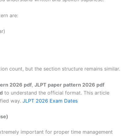
ern are:
r)
ion count, but the section structure remains similar.
tern 2026 pdf
,
JLPT paper pattern 2026 pdf
ad
to understand the official format. This article
ified way.
JLPT 2026 Exam Dates
ise)
xtremely important for proper time management