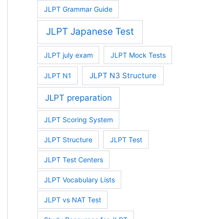
JLPT Grammar Guide
JLPT Japanese Test
JLPT july exam
JLPT Mock Tests
JLPT N3 Structure
JLPT N1
JLPT preparation
JLPT Scoring System
JLPT Structure
JLPT Test
JLPT Test Centers
JLPT Vocabulary Lists
JLPT vs NAT Test