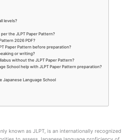
ll levels?
?
s per the JLPT Paper Pattern?
 Pattern 2026 PDF?
PT Paper Pattern before preparation?
peaking or writing?
yllabus without the JLPT Paper Pattern?
e School help with JLPT Paper Pattern preparation?
The Japanese Language School
y known as JLPT, is an internationally recognized
rities to assess Japanese language proficiency of