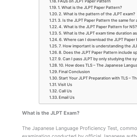
FAQs on JLPT Paper Pattern
1. What is the JLPT Paper Pattern?
2. What is the pattern of the JLPT exam?
3. Is the JLPT Paper Pattern the same for a
4. What is the JLPT Paper Pattern for N5
5. What is the JLPT exam time duration a
6. Where can I download the JLPT Paper
7. How important is understanding the JL
8. Does the JLPT Paper Pattern include s
9. Can I pass JLPT by only studying the s
10. How does TLS – The Japanese Languag
Final Conclusion
Start Your JLPT Preparation with TLS – 
Visit Us
Call Us
Email Us
What is the JLPT Exam?
The Japanese Language Proficiency Test, commonl
examination conducted by official Japanese autho