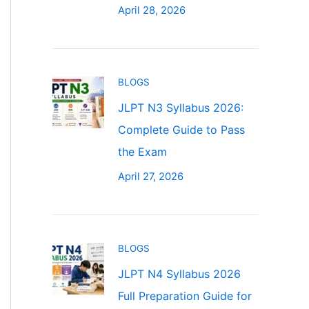
April 28, 2026
BLOGS
JLPT N3 Syllabus 2026:
Complete Guide to Pass
the Exam
April 27, 2026
BLOGS
JLPT N4 Syllabus 2026
Full Preparation Guide for