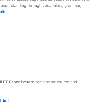
e understanding through vocabulary, grammar,
ults
JLPT Paper Pattern
remains structured and
.html