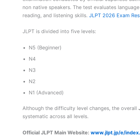
non native speakers. The test evaluates languag
reading, and listening skills.
JLPT 2026 Exam Res
JLPT is divided into five levels:
N5 (Beginner)
N4
N3
N2
N1 (Advanced)
Although the difficulty level changes, the overall
systematic across all levels.
Official JLPT Main Website:
www.jlpt.jp/e/index