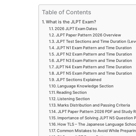
Table of Contents
What is the JLPT Exam?
2026 JLPT Exam Dates
JLPT Paper Pattern 2026 Overview
JLPT Test Sections and Time Duration (Lev
JLPT N1 Exam Pattern and Time Duration
JLPT N2 Exam Pattern and Time Duration
JLPT N3 Exam Pattern and Time Duration
JLPT N4 Exam Pattern and Time Duration
JLPT N5 Exam Pattern and Time Duration
JLPT Sections Explained
Language Knowledge Section
Reading Section
Listening Section
Marks Distribution and Passing Criteria
JLPT Paper Pattern 2026 PDF and Study 
Importance of Solving JLPT N5 Question 
How TLS – The Japanese Language School
Common Mistakes to Avoid While Preparin