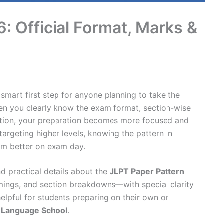
: Official Format, Marks &
 smart first step for anyone planning to take the
en you clearly know the exam format, section-wise
ration, your preparation becomes more focused and
argeting higher levels, knowing the pattern in
rm better on exam day.
nd practical details about the
JLPT Paper Pattern
timings, and section breakdowns—with special clarity
helpful for students preparing on their own or
 Language School
.