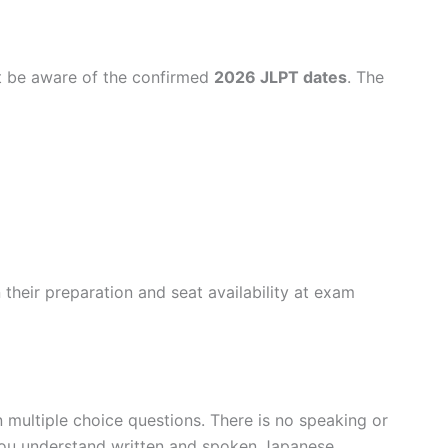
t be aware of the confirmed
2026 JLPT dates
. The
their preparation and seat availability at exam
 multiple choice questions. There is no speaking or
you understand written and spoken Japanese.