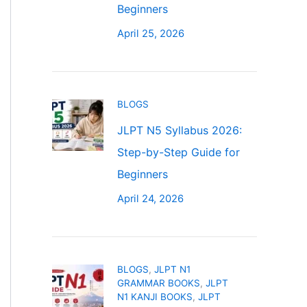
Beginners
April 25, 2026
BLOGS
JLPT N5 Syllabus 2026:
Step-by-Step Guide for
Beginners
April 24, 2026
BLOGS
,
JLPT N1
GRAMMAR BOOKS
,
JLPT
N1 KANJI BOOKS
,
JLPT