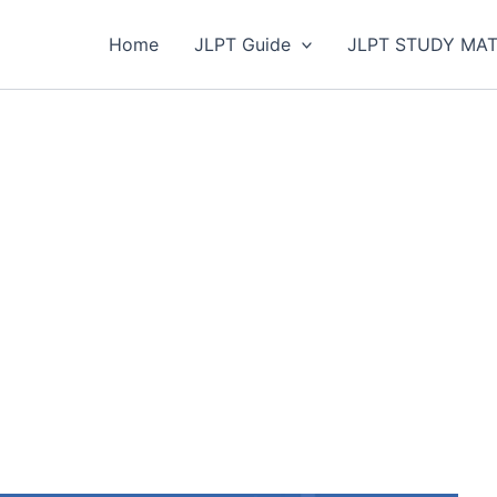
Home
JLPT Guide
JLPT STUDY MAT