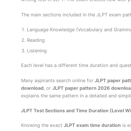
The main sections included in the JLPT exam patt
Language Knowledge (Vocabulary and Gramma
Reading
Listening
Each level has a different time duration and quest
Many aspirants search online for
JLPT paper pat
download
, or
JLPT paper pattern 2026 downlo
explains the same pattern in a detailed and simpl
JLPT Test Sections and Time Duration (Level W
Knowing the exact
JLPT exam time duration
is e