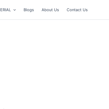
ERIAL
Blogs
About Us
Contact Us