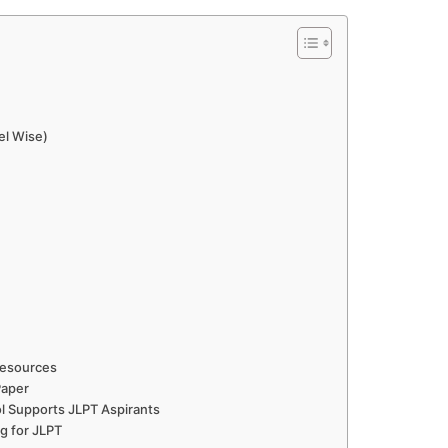
el Wise)
Resources
Paper
 Supports JLPT Aspirants
g for JLPT