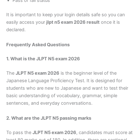
Pass or fail status
It is important to keep your login details safe so you can
easily access your
jlpt n5 exam 2026 result
once it is
declared.
Frequently Asked Questions
1. What is the JLPT N5 exam 2026
The
JLPT N5 exam 2026
is the beginner level of the
Japanese Language Proficiency Test. It is designed for
students who are new to Japanese and want to test their
basic understanding of vocabulary, grammar, simple
sentences, and everyday conversations.
2. What are the JLPT N5 passing marks
To pass the
JLPT N5 exam 2026
, candidates must score at
least 80 marks out of 180. In addition, there are sectional