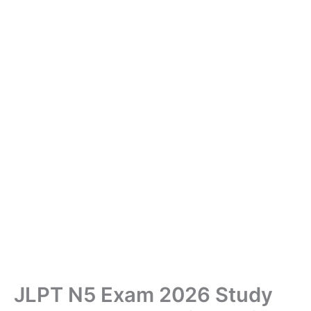
JLPT N5 Exam 2026 Study