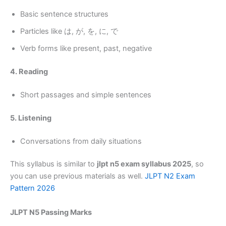
Basic sentence structures
Particles like は, が, を, に, で
Verb forms like present, past, negative
4. Reading
Short passages and simple sentences
5. Listening
Conversations from daily situations
This syllabus is similar to
jlpt n5 exam syllabus 2025
, so
you can use previous materials as well.
JLPT N2 Exam
Pattern 2026
JLPT N5 Passing Marks