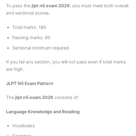
To pass the
jlpt n5 exam 2026
, you must meet both overall
and sectional scores.
Total marks: 180
Passing marks: 80
Sectional minimum required
If you fail any section, you will not pass even if total marks
are high.
JLPT N5 Exam Pattern
The
jlpt n5 exam 2026
consists of:
Language Knowledge and Reading
Vocabulary