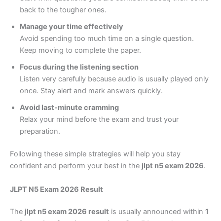
back to the tougher ones.
Manage your time effectively
Avoid spending too much time on a single question.
Keep moving to complete the paper.
Focus during the listening section
Listen very carefully because audio is usually played only
once. Stay alert and mark answers quickly.
Avoid last-minute cramming
Relax your mind before the exam and trust your
preparation.
Following these simple strategies will help you stay
confident and perform your best in the
jlpt n5 exam 2026
.
JLPT N5 Exam 2026 Result
The
jlpt n5 exam 2026 result
is usually announced within
1