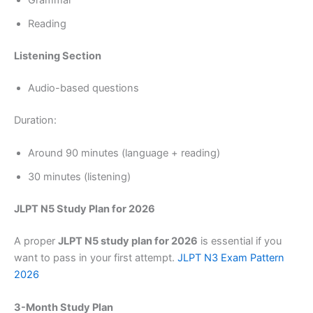
Grammar
Reading
Listening Section
Audio-based questions
Duration:
Around 90 minutes (language + reading)
30 minutes (listening)
JLPT N5 Study Plan for 2026
A proper
JLPT N5 study plan for 2026
is essential if you
want to pass in your first attempt.
JLPT N3 Exam Pattern
2026
3-Month Study Plan