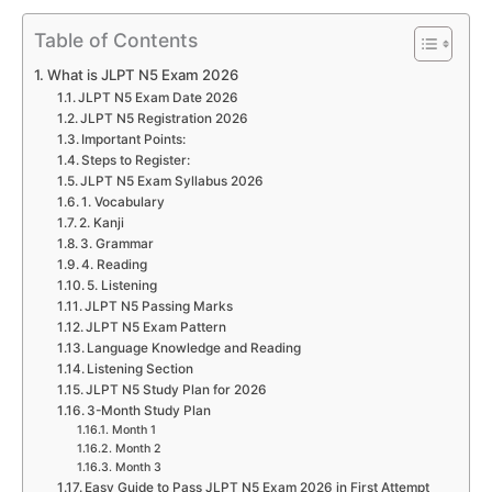
Table of Contents
What is JLPT N5 Exam 2026
JLPT N5 Exam Date 2026
JLPT N5 Registration 2026
Important Points:
Steps to Register:
JLPT N5 Exam Syllabus 2026
1. Vocabulary
2. Kanji
3. Grammar
4. Reading
5. Listening
JLPT N5 Passing Marks
JLPT N5 Exam Pattern
Language Knowledge and Reading
Listening Section
JLPT N5 Study Plan for 2026
3-Month Study Plan
Month 1
Month 2
Month 3
Easy Guide to Pass JLPT N5 Exam 2026 in First Attempt