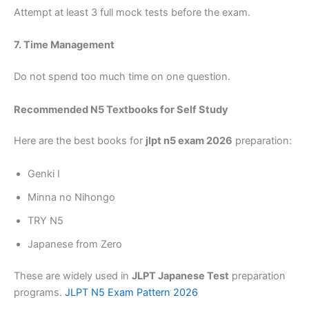
Attempt at least 3 full mock tests before the exam.
7. Time Management
Do not spend too much time on one question.
Recommended N5 Textbooks for Self Study
Here are the best books for
jlpt n5 exam 2026
preparation:
Genki I
Minna no Nihongo
TRY N5
Japanese from Zero
These are widely used in
JLPT Japanese Test
preparation
programs.
JLPT N5 Exam Pattern 2026