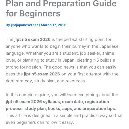
Plan and Preparation Guide
for Beginners
By
jlptjapanesetest
/
March 17, 2026
The
jlpt n5 exam 2026
is the perfect starting point for
anyone who wants to begin their journey in the Japanese
language. Whether you are a student, job seeker, anime
lover, or planning to study in Japan, clearing N5 builds a
strong foundation. The good news is that you can easily
pass the
jlpt n5 exam 2026
on your first attempt with the
right strategy, study plan, and resources.
In this complete guide, you will learn everything about the
jlpt n5 exam 2026 syllabus, exam date, registration
process, study plan, books, apps, and preparation tips
.
This article is designed in a simple and practical way so that
even beginners can follow it easily.