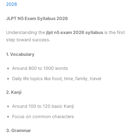
2026
JLPT N5 Exam Syllabus 2026
Understanding the
jlpt n5 exam 2026 syllabus
is the first
step toward success.
1. Vocabulary
Around 800 to 1000 words
Daily life topics like food, time, family, travel
2. Kanji
Around 100 to 120 basic Kanji
Focus on common characters
3. Grammar