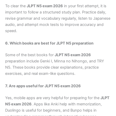
To clear the
JLPT N5 exam 2026
in your first attempt, it is
important to follow a structured study plan. Practice daily,
revise grammar and vocabulary regularly, listen to Japanese
audio, and attempt mock tests to improve accuracy and
speed.
6. Which books are best for JLPT N5 preparation
Some of the best books for
JLPT N5 exam 2026
preparation include Genki I, Minna no Nihongo, and TRY
N5. These books provide clear explanations, practice
exercises, and real exam-like questions.
7. Are apps useful for JLPT N5 exam 2026
Yes, mobile apps are very helpful for preparing for the
JLPT
N5 exam 2026
. Apps like Anki help with memorization,
Duolingo is useful for beginners, and Bunpo helps in