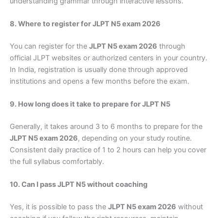
understanding grammar through interactive lessons.
8. Where to register for JLPT N5 exam 2026
You can register for the
JLPT N5 exam 2026
through
official JLPT websites or authorized centers in your country.
In India, registration is usually done through approved
institutions and opens a few months before the exam.
9. How long does it take to prepare for JLPT N5
Generally, it takes around 3 to 6 months to prepare for the
JLPT N5 exam 2026
, depending on your study routine.
Consistent daily practice of 1 to 2 hours can help you cover
the full syllabus comfortably.
10. Can I pass JLPT N5 without coaching
Yes, it is possible to pass the
JLPT N5 exam 2026
without