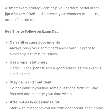
A smart exam strategy can help you perform better in the
jlpt n5 exam 2026
and increase your chances of passing
on the first attempt.
Key Tips to Follow on Exam Day:
Carry all required documents
Always bring your admit card and a valid ID proof to
avoid any last-minute issues.
Use proper stationery
Carry HB or B pencils and a good eraser, as the exam is
OMR-based.
Stay calm and confident
Do not panic if you find some questions difficult. Stay
focused and manage your time wisely.
Attempt easy questions first
Start with questions you are confident about, then come