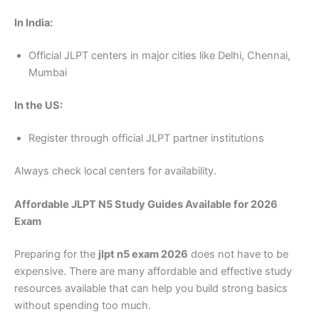
In India:
Official JLPT centers in major cities like Delhi, Chennai,
Mumbai
In the US:
Register through official JLPT partner institutions
Always check local centers for availability.
Affordable JLPT N5 Study Guides Available for 2026
Exam
Preparing for the
jlpt n5 exam 2026
does not have to be
expensive. There are many affordable and effective study
resources available that can help you build strong basics
without spending too much.