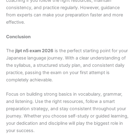
coaching if you follow the right resources, maintain
consistency, and practice regularly. However, guidance
from experts can make your preparation faster and more
effective.
Conclusion
The
jlpt n5 exam 2026
is the perfect starting point for your
Japanese language journey. With a clear understanding of
the syllabus, a structured study plan, and consistent daily
practice, passing the exam on your first attempt is
completely achievable.
Focus on building strong basics in vocabulary, grammar,
and listening. Use the right resources, follow a smart
preparation strategy, and stay consistent throughout your
journey. Whether you choose self-study or guided learning,
your dedication and discipline will play the biggest role in
your success.