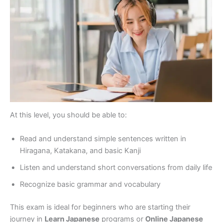
At this level, you should be able to:
Read and understand simple sentences written in
Hiragana, Katakana, and basic Kanji
Listen and understand short conversations from daily life
Recognize basic grammar and vocabulary
This exam is ideal for beginners who are starting their
journey in
Learn Japanese
programs or
Online Japanese