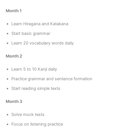
Month 1
Learn Hiragana and Katakana
Start basic grammar
Learn 20 vocabulary words daily
Month 2
Learn 5 to 10 Kanji daily
Practice grammar and sentence formation
Start reading simple texts
Month 3
Solve mock tests
Focus on listening practice