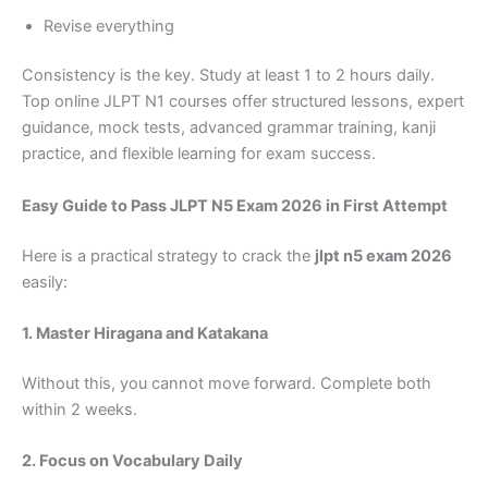
Revise everything
Consistency is the key. Study at least 1 to 2 hours daily.
Top online JLPT N1 courses offer structured lessons, expert
guidance, mock tests, advanced grammar training, kanji
practice, and flexible learning for exam success.
Easy Guide to Pass JLPT N5 Exam 2026 in First Attempt
Here is a practical strategy to crack the
jlpt n5 exam 2026
easily:
1. Master Hiragana and Katakana
Without this, you cannot move forward. Complete both
within 2 weeks.
2. Focus on Vocabulary Daily