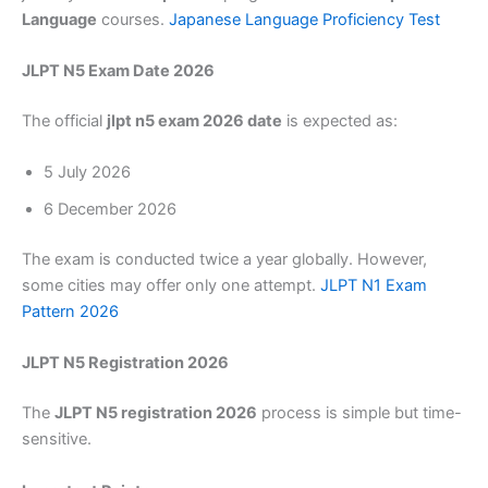
Language
courses.
Japanese Language Proficiency Test
JLPT N5 Exam Date 2026
The official
jlpt n5 exam 2026 date
is expected as:
5 July 2026
6 December 2026
The exam is conducted twice a year globally. However,
some cities may offer only one attempt.
JLPT N1 Exam
Pattern 2026
JLPT N5 Registration 2026
The
JLPT N5 registration 2026
process is simple but time-
sensitive.