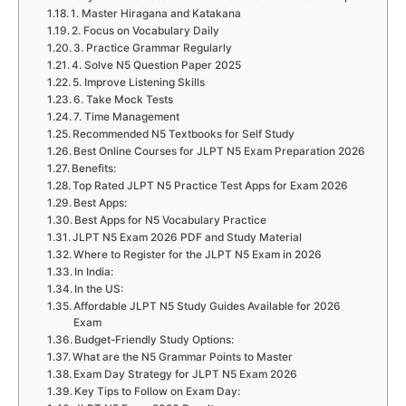
1. Master Hiragana and Katakana
2. Focus on Vocabulary Daily
3. Practice Grammar Regularly
4. Solve N5 Question Paper 2025
5. Improve Listening Skills
6. Take Mock Tests
7. Time Management
Recommended N5 Textbooks for Self Study
Best Online Courses for JLPT N5 Exam Preparation 2026
Benefits:
Top Rated JLPT N5 Practice Test Apps for Exam 2026
Best Apps:
Best Apps for N5 Vocabulary Practice
JLPT N5 Exam 2026 PDF and Study Material
Where to Register for the JLPT N5 Exam in 2026
In India:
In the US:
Affordable JLPT N5 Study Guides Available for 2026
Exam
Budget-Friendly Study Options:
What are the N5 Grammar Points to Master
Exam Day Strategy for JLPT N5 Exam 2026
Key Tips to Follow on Exam Day: