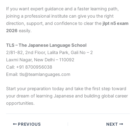
If you want expert guidance and a faster learning path,
joining a professional institute can give you the right
direction, support, and confidence to clear the
jlpt n5 exam
2026
easily.
TLS – The Japanese Language School
2/81-82, 2nd Floor, Lalita Park, Gali No – 2
Laxmi Nagar, New Delhi – 110092
Call: +91 8700956038
Email: tls@teamlanguages.com
Start your preparation today and take the first step toward
your dream of learning Japanese and building global career
opportunities.
PREVIOUS
NEXT