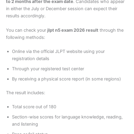
to 2 months after the exam date
. Candidates who appear
in either the July or December session can expect their
results accordingly.
You can check your
jlpt n5 exam 2026 result
through the
following methods:
Online via the official JLPT website using your
registration details
Through your registered test center
By receiving a physical score report (in some regions)
The result includes:
Total score out of 180
Section-wise scores for language knowledge, reading,
and listening