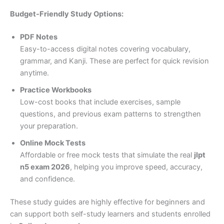
Budget-Friendly Study Options:
PDF Notes
Easy-to-access digital notes covering vocabulary,
grammar, and Kanji. These are perfect for quick revision
anytime.
Practice Workbooks
Low-cost books that include exercises, sample
questions, and previous exam patterns to strengthen
your preparation.
Online Mock Tests
Affordable or free mock tests that simulate the real
jlpt
n5 exam 2026
, helping you improve speed, accuracy,
and confidence.
These study guides are highly effective for beginners and
can support both self-study learners and students enrolled