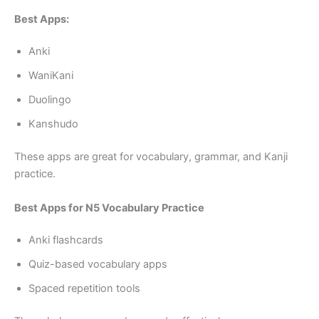
Best Apps:
Anki
WaniKani
Duolingo
Kanshudo
These apps are great for vocabulary, grammar, and Kanji
practice.
Best Apps for N5 Vocabulary Practice
Anki flashcards
Quiz-based vocabulary apps
Spaced repetition tools