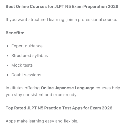
Best Online Courses for JLPT N5 Exam Preparation 2026
If you want structured learning, join a professional course.
Benefits:
Expert guidance
Structured syllabus
Mock tests
Doubt sessions
Institutes offering
Online Japanese Language
courses help
you stay consistent and exam-ready.
Top Rated JLPT N5 Practice Test Apps for Exam 2026
Apps make learning easy and flexible.