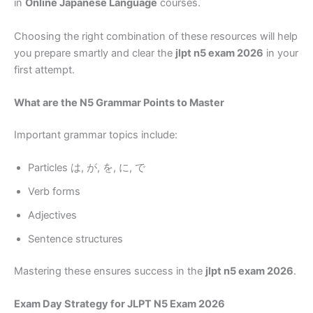
in
Online Japanese Language
courses.
Choosing the right combination of these resources will help
you prepare smartly and clear the
jlpt n5 exam 2026
in your
first attempt.
What are the N5 Grammar Points to Master
Important grammar topics include:
Particles は, が, を, に, で
Verb forms
Adjectives
Sentence structures
Mastering these ensures success in the
jlpt n5 exam 2026
.
Exam Day Strategy for JLPT N5 Exam 2026