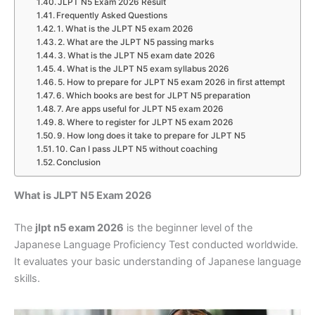
JLPT N5 Exam 2026 Result
Frequently Asked Questions
1. What is the JLPT N5 exam 2026
2. What are the JLPT N5 passing marks
3. What is the JLPT N5 exam date 2026
4. What is the JLPT N5 exam syllabus 2026
5. How to prepare for JLPT N5 exam 2026 in first attempt
6. Which books are best for JLPT N5 preparation
7. Are apps useful for JLPT N5 exam 2026
8. Where to register for JLPT N5 exam 2026
9. How long does it take to prepare for JLPT N5
10. Can I pass JLPT N5 without coaching
Conclusion
What is JLPT N5 Exam 2026
The
jlpt n5 exam 2026
is the beginner level of the
Japanese Language Proficiency Test conducted worldwide.
It evaluates your basic understanding of Japanese language
skills.