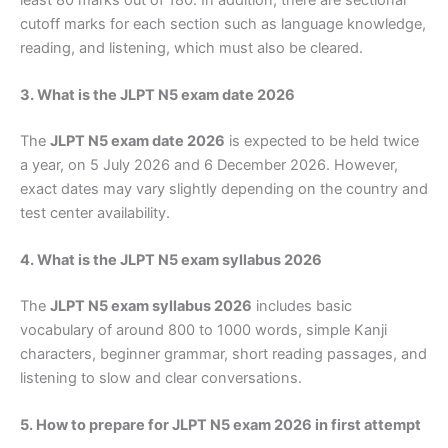
cutoff marks for each section such as language knowledge,
reading, and listening, which must also be cleared.
3. What is the JLPT N5 exam date 2026
The
JLPT N5 exam date 2026
is expected to be held twice
a year, on 5 July 2026 and 6 December 2026. However,
exact dates may vary slightly depending on the country and
test center availability.
4. What is the JLPT N5 exam syllabus 2026
The
JLPT N5 exam syllabus 2026
includes basic
vocabulary of around 800 to 1000 words, simple Kanji
characters, beginner grammar, short reading passages, and
listening to slow and clear conversations.
5. How to prepare for JLPT N5 exam 2026 in first attempt