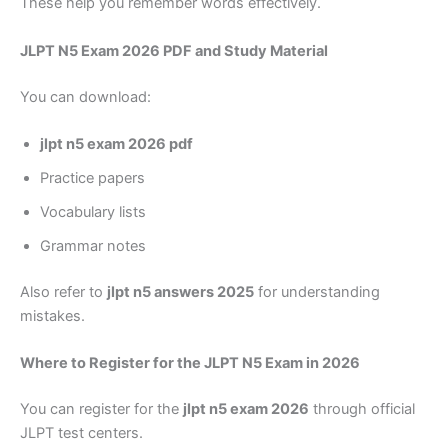
These help you remember words effectively.
JLPT N5 Exam 2026 PDF and Study Material
You can download:
jlpt n5 exam 2026 pdf
Practice papers
Vocabulary lists
Grammar notes
Also refer to
jlpt n5 answers 2025
for understanding
mistakes.
Where to Register for the JLPT N5 Exam in 2026
You can register for the
jlpt n5 exam 2026
through official
JLPT test centers.