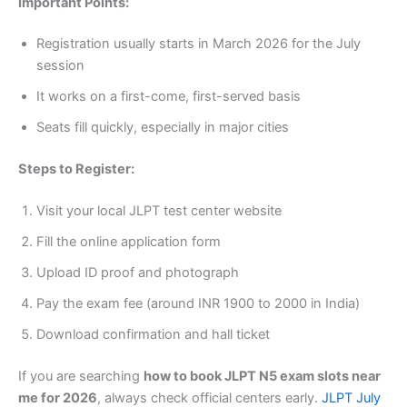
Important Points:
Registration usually starts in March 2026 for the July
session
It works on a first-come, first-served basis
Seats fill quickly, especially in major cities
Steps to Register:
Visit your local JLPT test center website
Fill the online application form
Upload ID proof and photograph
Pay the exam fee (around INR 1900 to 2000 in India)
Download confirmation and hall ticket
If you are searching
how to book JLPT N5 exam slots near
me for 2026
, always check official centers early.
JLPT July