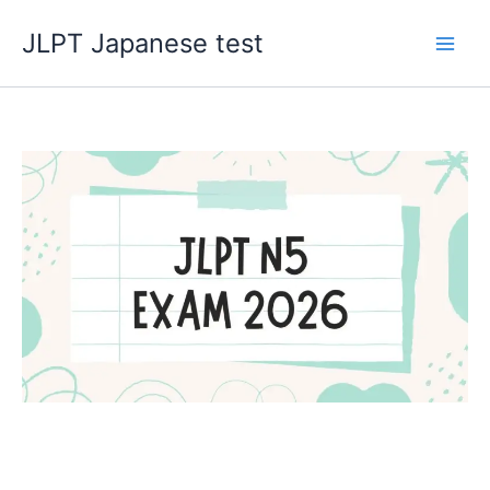
Skip
JLPT Japanese test
to
content