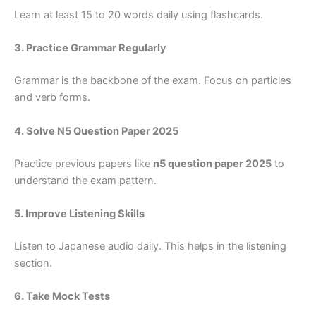
Learn at least 15 to 20 words daily using flashcards.
3. Practice Grammar Regularly
Grammar is the backbone of the exam. Focus on particles
and verb forms.
4. Solve N5 Question Paper 2025
Practice previous papers like
n5 question paper 2025
to
understand the exam pattern.
5. Improve Listening Skills
Listen to Japanese audio daily. This helps in the listening
section.
6. Take Mock Tests