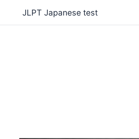
Skip
JLPT Japanese test
to
content