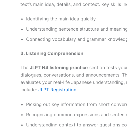
text’s main idea, details, and context. Key skills in
Identifying the main idea quickly
Understanding sentence structure and meanin
Connecting vocabulary and grammar knowledg
3. Listening Comprehension
The
JLPT N4 listening practice
section tests you
dialogues, conversations, and announcements. This
evaluates your real-life Japanese understanding, 
include:
JLPT Registration
Picking out key information from short conver
Recognizing common expressions and sentence
Understanding context to answer questions co