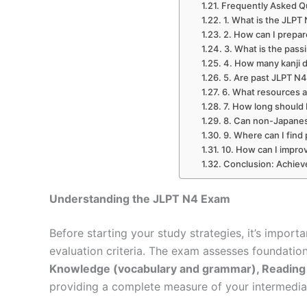
Frequently Asked Q
1. What is the JLPT
2. How can I prepa
3. What is the pass
4. How many kanji 
5. Are past JLPT N4
6. What resources
7. How long should 
8. Can non-Japanes
9. Where can I find 
10. How can I improve
Conclusion: Achiev
Understanding the JLPT N4 Exam
Before starting your study strategies, it’s impor
evaluation criteria. The exam assesses foundation
Knowledge (vocabulary and grammar), Reading
providing a complete measure of your intermedia