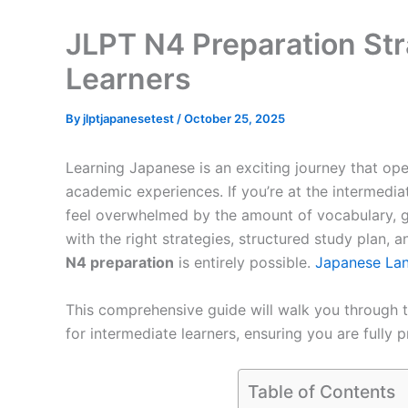
JLPT N4 Preparation Str
Learners
By
jlptjapanesetest
/
October 25, 2025
Learning Japanese is an exciting journey that ope
academic experiences. If you’re at the intermedia
feel overwhelmed by the amount of vocabulary, gr
with the right strategies, structured study plan, 
N4 preparation
is entirely possible.
Japanese La
This comprehensive guide will walk you through t
for intermediate learners, ensuring you are fully p
Table of Contents