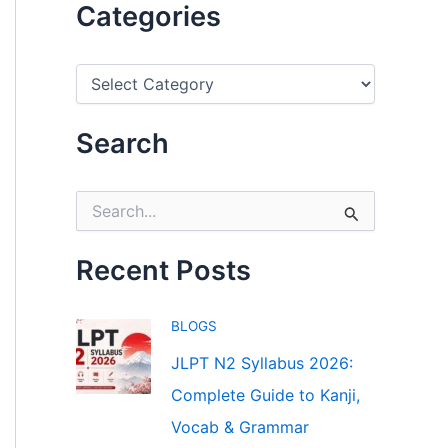
Categories
C
a
t
e
Search
g
o
r
S
i
e
e
a
s
r
Recent Posts
c
h
f
BLOGS
o
r
JLPT N2 Syllabus 2026:
:
Complete Guide to Kanji,
Vocab & Grammar