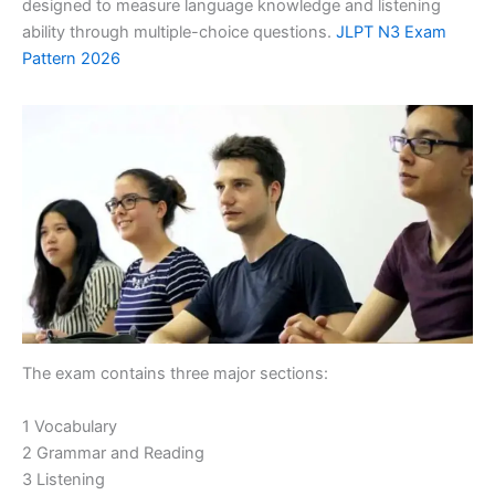
designed to measure language knowledge and listening
ability through multiple-choice questions.
JLPT N3 Exam
Pattern 2026
The exam contains three major sections:
1 Vocabulary
2 Grammar and Reading
3 Listening