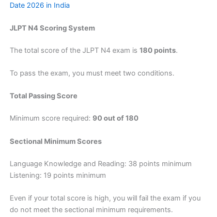
Date 2026 in India
JLPT N4 Scoring System
The total score of the JLPT N4 exam is
180 points
.
To pass the exam, you must meet two conditions.
Total Passing Score
Minimum score required:
90 out of 180
Sectional Minimum Scores
Language Knowledge and Reading: 38 points minimum
Listening: 19 points minimum
Even if your total score is high, you will fail the exam if you
do not meet the sectional minimum requirements.