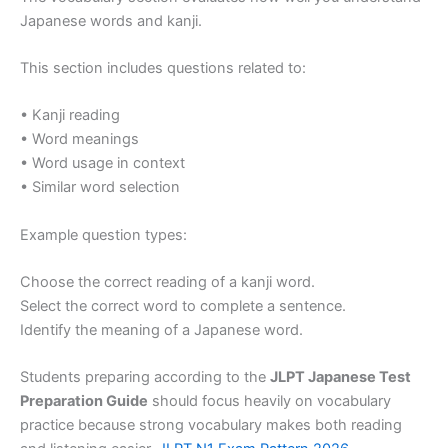
Japanese words and kanji.
This section includes questions related to:
• Kanji reading
• Word meanings
• Word usage in context
• Similar word selection
Example question types:
Choose the correct reading of a kanji word.
Select the correct word to complete a sentence.
Identify the meaning of a Japanese word.
Students preparing according to the
JLPT Japanese Test
Preparation Guide
should focus heavily on vocabulary
practice because strong vocabulary makes both reading