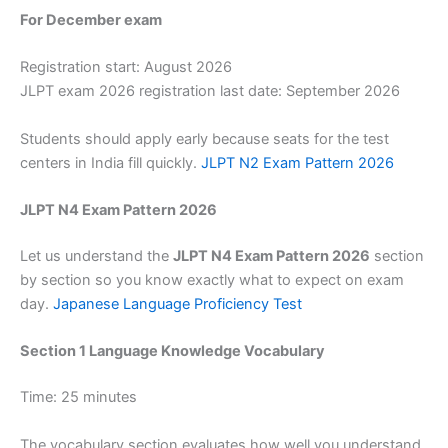
For December exam
Registration start: August 2026
JLPT exam 2026 registration last date: September 2026
Students should apply early because seats for the test
centers in India fill quickly.
JLPT N2 Exam Pattern 2026
JLPT N4 Exam Pattern 2026
Let us understand the
JLPT N4 Exam Pattern 2026
section
by section so you know exactly what to expect on exam
day.
Japanese Language Proficiency Test
Section 1 Language Knowledge Vocabulary
Time: 25 minutes
The vocabulary section evaluates how well you understand