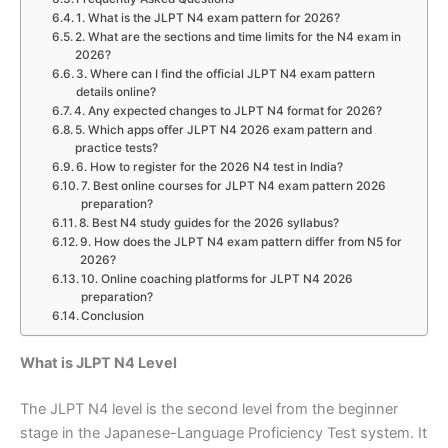
1. What is the JLPT N4 exam pattern for 2026?
2. What are the sections and time limits for the N4 exam in
2026?
3. Where can I find the official JLPT N4 exam pattern
details online?
4. Any expected changes to JLPT N4 format for 2026?
5. Which apps offer JLPT N4 2026 exam pattern and
practice tests?
6. How to register for the 2026 N4 test in India?
7. Best online courses for JLPT N4 exam pattern 2026
preparation?
8. Best N4 study guides for the 2026 syllabus?
9. How does the JLPT N4 exam pattern differ from N5 for
2026?
10. Online coaching platforms for JLPT N4 2026
preparation?
Conclusion
What is JLPT N4 Level
The JLPT N4 level is the second level from the beginner
stage in the Japanese-Language Proficiency Test system. It