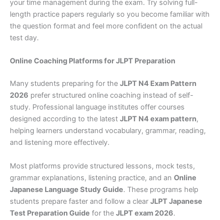
your time management during the exam. Try solving full-
length practice papers regularly so you become familiar with
the question format and feel more confident on the actual
test day.
Online Coaching Platforms for JLPT Preparation
Many students preparing for the
JLPT N4 Exam Pattern
2026
prefer structured online coaching instead of self-
study. Professional language institutes offer courses
designed according to the latest
JLPT N4 exam pattern
,
helping learners understand vocabulary, grammar, reading,
and listening more effectively.
Most platforms provide structured lessons, mock tests,
grammar explanations, listening practice, and an
Online
Japanese Language Study Guide
. These programs help
students prepare faster and follow a clear
JLPT Japanese
Test Preparation Guide
for the
JLPT exam 2026
.