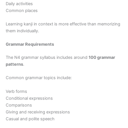
Daily activities
Common places
Learning kanji in context is more effective than memorizing
them individually.
Grammar Requirements
The N4 grammar syllabus includes around
100 grammar
patterns
.
Common grammar topics include:
Verb forms
Conditional expressions
Comparisons
Giving and receiving expressions
Casual and polite speech