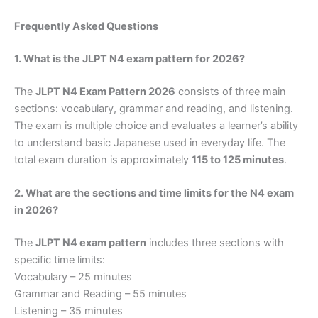
Frequently Asked Questions
1. What is the JLPT N4 exam pattern for 2026?
The
JLPT N4 Exam Pattern 2026
consists of three main
sections: vocabulary, grammar and reading, and listening.
The exam is multiple choice and evaluates a learner’s ability
to understand basic Japanese used in everyday life. The
total exam duration is approximately
115 to 125 minutes
.
2. What are the sections and time limits for the N4 exam
in 2026?
The
JLPT N4 exam pattern
includes three sections with
specific time limits:
Vocabulary – 25 minutes
Grammar and Reading – 55 minutes
Listening – 35 minutes