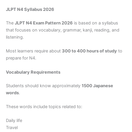
JLPT N4 Syllabus 2026
The
JLPT N4 Exam Pattern 2026
is based on a syllabus
that focuses on vocabulary, grammar, kanji, reading, and
listening.
Most learners require about
300 to 400 hours of study
to
prepare for N4.
Vocabulary Requirements
Students should know approximately
1500 Japanese
words
.
These words include topics related to:
Daily life
Travel