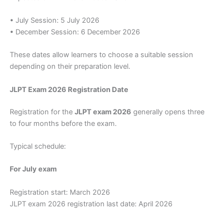
• July Session: 5 July 2026
• December Session: 6 December 2026
These dates allow learners to choose a suitable session
depending on their preparation level.
JLPT Exam 2026 Registration Date
Registration for the
JLPT exam 2026
generally opens three
to four months before the exam.
Typical schedule:
For July exam
Registration start: March 2026
JLPT exam 2026 registration last date: April 2026