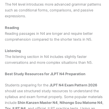
The N4 level introduces more advanced grammar patterns
such as conditional forms, comparisons, and passive
expressions.
Reading
Reading passages in N4 are longer and require better
comprehension compared to the shorter texts in N5.
Listening
The listening section in N4 includes slightly faster
conversations and more complex situations than N5.
Best Study Resources for JLPT N4 Preparation
Students preparing for the
JLPT N4 Exam Pattern 2026
should use structured study resources to understand the
syllabus and exam format properly. Some popular materials
include
Shin Kanzen Master N4
,
Nihongo Sou Matome N4
,
Try JLPT N4
, and official JLPT practice tests. Using an