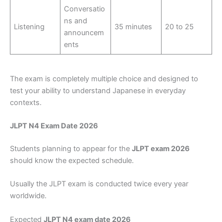
Conversatio
ns and
Listening
35 minutes
20 to 25
announcem
ents
The exam is completely multiple choice and designed to
test your ability to understand Japanese in everyday
contexts.
JLPT N4 Exam Date 2026
Students planning to appear for the
JLPT exam 2026
should know the expected schedule.
Usually the JLPT exam is conducted twice every year
worldwide.
Expected
JLPT N4 exam date 2026