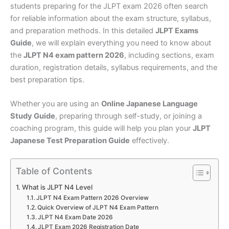
students preparing for the JLPT exam 2026 often search
for reliable information about the exam structure, syllabus,
and preparation methods. In this detailed
JLPT Exams
Guide
, we will explain everything you need to know about
the
JLPT N4 exam pattern 2026
, including sections, exam
duration, registration details, syllabus requirements, and the
best preparation tips.
Whether you are using an
Online Japanese Language
Study Guide
, preparing through self-study, or joining a
coaching program, this guide will help you plan your
JLPT
Japanese Test Preparation Guide
effectively.
Table of Contents
What is JLPT N4 Level
JLPT N4 Exam Pattern 2026 Overview
Quick Overview of JLPT N4 Exam Pattern
JLPT N4 Exam Date 2026
JLPT Exam 2026 Registration Date