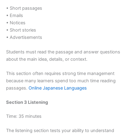
• Short passages
• Emails
• Notices
• Short stories
• Advertisements
Students must read the passage and answer questions
about the main idea, details, or context.
This section often requires strong time management
because many learners spend too much time reading
passages.
Online Japanese Languages
Section 3 Listening
Time: 35 minutes
The listening section tests your ability to understand