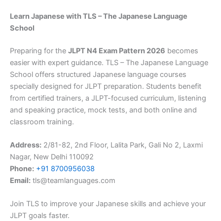
Learn Japanese with TLS – The Japanese Language
School
Preparing for the
JLPT N4 Exam Pattern 2026
becomes
easier with expert guidance. TLS – The Japanese Language
School offers structured Japanese language courses
specially designed for JLPT preparation. Students benefit
from certified trainers, a JLPT-focused curriculum, listening
and speaking practice, mock tests, and both online and
classroom training.
Address:
2/81-82, 2nd Floor, Lalita Park, Gali No 2, Laxmi
Nagar, New Delhi 110092
Phone:
+91 8700956038
Email:
tls@teamlanguages.com
Join TLS to improve your Japanese skills and achieve your
JLPT goals faster.