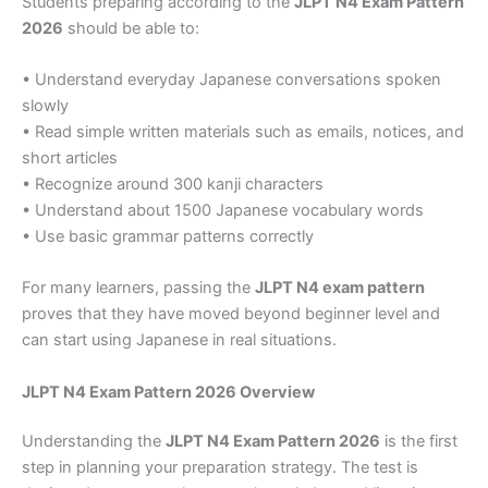
Students preparing according to the
JLPT N4 Exam Pattern
2026
should be able to:
• Understand everyday Japanese conversations spoken
slowly
• Read simple written materials such as emails, notices, and
short articles
• Recognize around 300 kanji characters
• Understand about 1500 Japanese vocabulary words
• Use basic grammar patterns correctly
For many learners, passing the
JLPT N4 exam pattern
proves that they have moved beyond beginner level and
can start using Japanese in real situations.
JLPT N4 Exam Pattern 2026 Overview
Understanding the
JLPT N4 Exam Pattern 2026
is the first
step in planning your preparation strategy. The test is