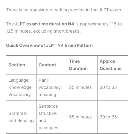
There is no speaking or writing section in the JLPT exam.
The
JLPT exam time duration N4
is approximately 115 to
125 minutes, excluding short breaks.
Quick Overview of JLPT N4 Exam Pattern
Time
Approx
Section
Content
Duration
Questions
Language
Kanji,
Knowledge
vocabulary
25 minutes
30 to 35
Vocabulary
meaning
Sentence
Grammar
structure
55 minutes
30 to 35
and Reading
and
passages