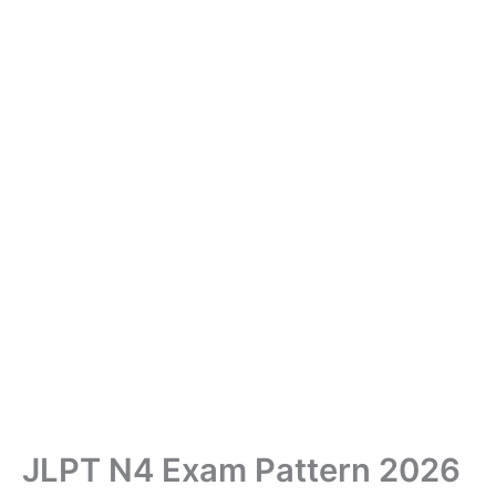
JLPT N4 Exam Pattern 2026