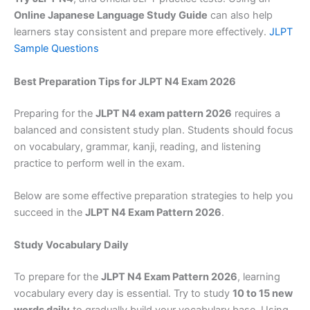
Online Japanese Language Study Guide
can also help
learners stay consistent and prepare more effectively.
JLPT
Sample Questions
Best Preparation Tips for JLPT N4 Exam 2026
Preparing for the
JLPT N4 exam pattern 2026
requires a
balanced and consistent study plan. Students should focus
on vocabulary, grammar, kanji, reading, and listening
practice to perform well in the exam.
Below are some effective preparation strategies to help you
succeed in the
JLPT N4 Exam Pattern 2026
.
Study Vocabulary Daily
To prepare for the
JLPT N4 Exam Pattern 2026
, learning
vocabulary every day is essential. Try to study
10 to 15 new