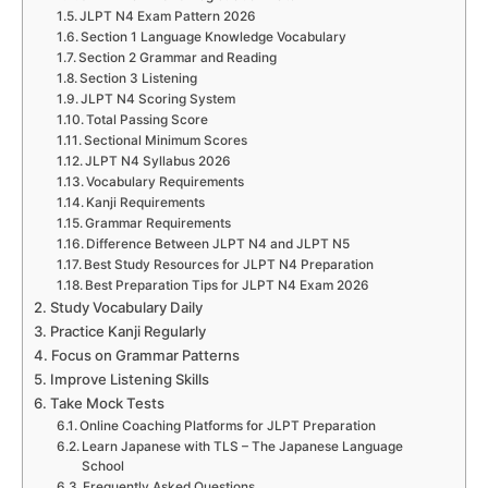
JLPT N4 Exam Pattern 2026
Section 1 Language Knowledge Vocabulary
Section 2 Grammar and Reading
Section 3 Listening
JLPT N4 Scoring System
Total Passing Score
Sectional Minimum Scores
JLPT N4 Syllabus 2026
Vocabulary Requirements
Kanji Requirements
Grammar Requirements
Difference Between JLPT N4 and JLPT N5
Best Study Resources for JLPT N4 Preparation
Best Preparation Tips for JLPT N4 Exam 2026
Study Vocabulary Daily
Practice Kanji Regularly
Focus on Grammar Patterns
Improve Listening Skills
Take Mock Tests
Online Coaching Platforms for JLPT Preparation
Learn Japanese with TLS – The Japanese Language
School
Frequently Asked Questions