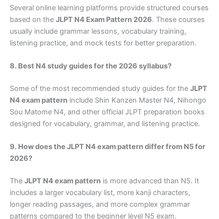
Several online learning platforms provide structured courses
based on the
JLPT N4 Exam Pattern 2026
. These courses
usually include grammar lessons, vocabulary training,
listening practice, and mock tests for better preparation.
8. Best N4 study guides for the 2026 syllabus?
Some of the most recommended study guides for the
JLPT
N4 exam pattern
include Shin Kanzen Master N4, Nihongo
Sou Matome N4, and other official JLPT preparation books
designed for vocabulary, grammar, and listening practice.
9. How does the JLPT N4 exam pattern differ from N5 for
2026?
The
JLPT N4 exam pattern
is more advanced than N5. It
includes a larger vocabulary list, more kanji characters,
longer reading passages, and more complex grammar
patterns compared to the beginner level N5 exam.