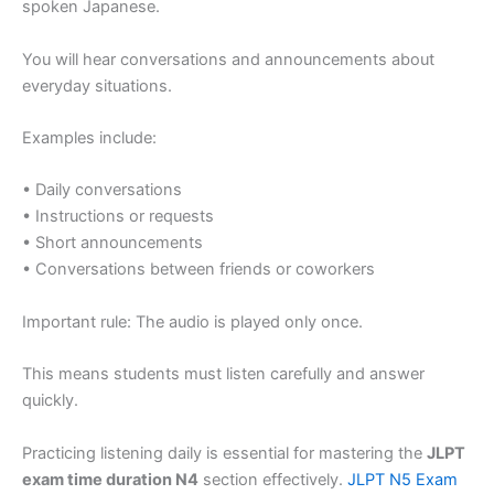
spoken Japanese.
You will hear conversations and announcements about
everyday situations.
Examples include:
• Daily conversations
• Instructions or requests
• Short announcements
• Conversations between friends or coworkers
Important rule: The audio is played only once.
This means students must listen carefully and answer
quickly.
Practicing listening daily is essential for mastering the
JLPT
exam time duration N4
section effectively.
JLPT N5 Exam