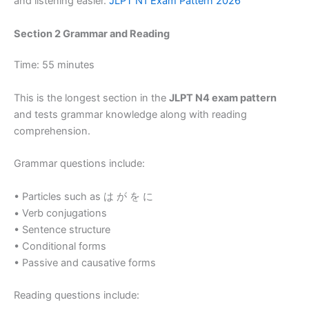
and listening easier.
JLPT N1 Exam Pattern 2026
Section 2 Grammar and Reading
Time: 55 minutes
This is the longest section in the
JLPT N4 exam pattern
and tests grammar knowledge along with reading
comprehension.
Grammar questions include:
• Particles such as は が を に
• Verb conjugations
• Sentence structure
• Conditional forms
• Passive and causative forms
Reading questions include: