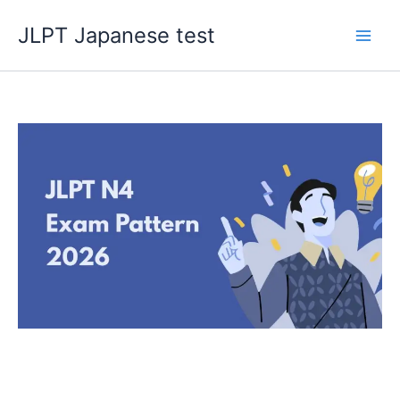
Skip
JLPT Japanese test
to
content