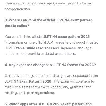
These sections test language knowledge and listening
comprehension.
3. Where can I find the official JLPT N4 exam pattern
details online?
You can find the official
JLPT N4 exam pattern 2026
information on the official JLPT website or through trusted
JLPT Exams Guide
resources and Japanese language
institutes that provide updated exam details.
4. Any expected changes to JLPT N4 format for 2026?
Currently, no major structural changes are expected in the
JLPT N4 Exam Pattern 2026
. The exam will continue to
follow the same format with vocabulary, grammar and
reading, and listening sections.
5. Which apps offer JLPT N4 2026 exam pattern and