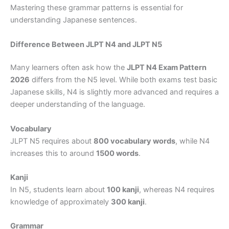
Mastering these grammar patterns is essential for
understanding Japanese sentences.
Difference Between JLPT N4 and JLPT N5
Many learners often ask how the
JLPT N4 Exam Pattern
2026
differs from the N5 level. While both exams test basic
Japanese skills, N4 is slightly more advanced and requires a
deeper understanding of the language.
Vocabulary
JLPT N5 requires about
800 vocabulary words
, while N4
increases this to around
1500 words
.
Kanji
In N5, students learn about
100 kanji
, whereas N4 requires
knowledge of approximately
300 kanji
.
Grammar