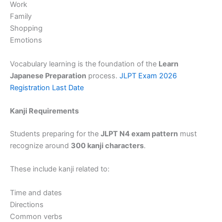
Work
Family
Shopping
Emotions
Vocabulary learning is the foundation of the
Learn
Japanese Preparation
process.
JLPT Exam 2026
Registration Last Date
Kanji Requirements
Students preparing for the
JLPT N4 exam pattern
must
recognize around
300 kanji characters
.
These include kanji related to:
Time and dates
Directions
Common verbs