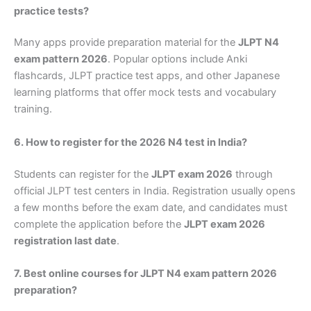
practice tests?
Many apps provide preparation material for the
JLPT N4
exam pattern 2026
. Popular options include Anki
flashcards, JLPT practice test apps, and other Japanese
learning platforms that offer mock tests and vocabulary
training.
6. How to register for the 2026 N4 test in India?
Students can register for the
JLPT exam 2026
through
official JLPT test centers in India. Registration usually opens
a few months before the exam date, and candidates must
complete the application before the
JLPT exam 2026
registration last date
.
7. Best online courses for JLPT N4 exam pattern 2026
preparation?