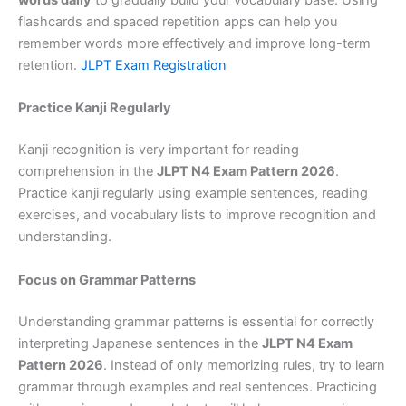
words daily
to gradually build your vocabulary base. Using
flashcards and spaced repetition apps can help you
remember words more effectively and improve long-term
retention.
JLPT Exam Registration
Practice Kanji Regularly
Kanji recognition is very important for reading
comprehension in the
JLPT N4 Exam Pattern 2026
.
Practice kanji regularly using example sentences, reading
exercises, and vocabulary lists to improve recognition and
understanding.
Focus on Grammar Patterns
Understanding grammar patterns is essential for correctly
interpreting Japanese sentences in the
JLPT N4 Exam
Pattern 2026
. Instead of only memorizing rules, try to learn
grammar through examples and real sentences. Practicing