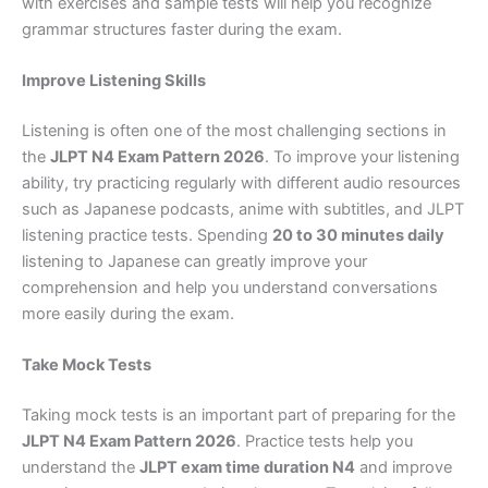
with exercises and sample tests will help you recognize
grammar structures faster during the exam.
Improve Listening Skills
Listening is often one of the most challenging sections in
the
JLPT N4 Exam Pattern 2026
. To improve your listening
ability, try practicing regularly with different audio resources
such as Japanese podcasts, anime with subtitles, and JLPT
listening practice tests. Spending
20 to 30 minutes daily
listening to Japanese can greatly improve your
comprehension and help you understand conversations
more easily during the exam.
Take Mock Tests
Taking mock tests is an important part of preparing for the
JLPT N4 Exam Pattern 2026
. Practice tests help you
understand the
JLPT exam time duration N4
and improve