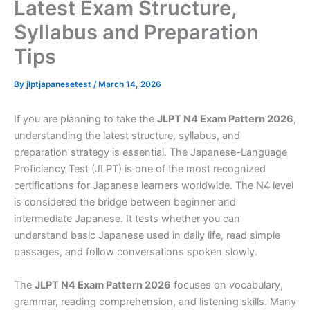
Latest Exam Structure,
Syllabus and Preparation
Tips
By
jlptjapanesetest
/
March 14, 2026
If you are planning to take the
JLPT N4 Exam Pattern 2026
,
understanding the latest structure, syllabus, and
preparation strategy is essential. The Japanese-Language
Proficiency Test (JLPT) is one of the most recognized
certifications for Japanese learners worldwide. The N4 level
is considered the bridge between beginner and
intermediate Japanese. It tests whether you can
understand basic Japanese used in daily life, read simple
passages, and follow conversations spoken slowly.
The
JLPT N4 Exam Pattern 2026
focuses on vocabulary,
grammar, reading comprehension, and listening skills. Many