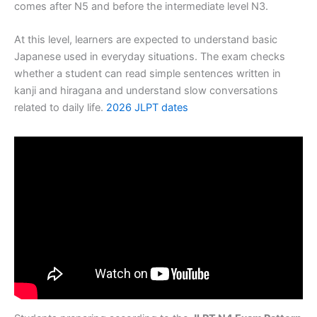
comes after N5 and before the intermediate level N3.
At this level, learners are expected to understand basic
Japanese used in everyday situations. The exam checks
whether a student can read simple sentences written in
kanji and hiragana and understand slow conversations
related to daily life.
2026 JLPT dates