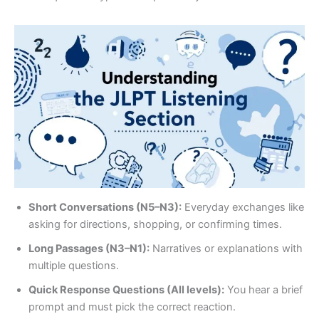
Short Conversations (N5–N3):
Everyday exchanges like
asking for directions, shopping, or confirming times.
Long Passages (N3–N1):
Narratives or explanations with
multiple questions.
Quick Response Questions (All levels):
You hear a brief
prompt and must pick the correct reaction.