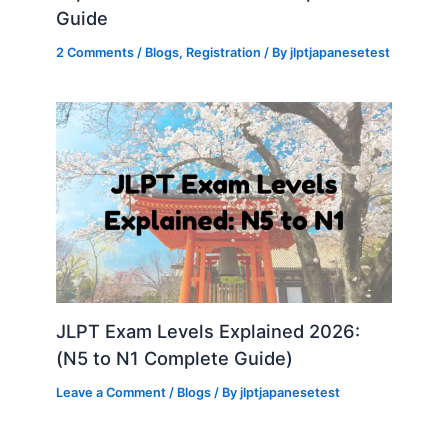
Guide
2 Comments
/
Blogs
,
Registration
/ By
jlptjapanesetest
JLPT Exam Levels Explained 2026:
(N5 to N1 Complete Guide)
Leave a Comment
/
Blogs
/ By
jlptjapanesetest