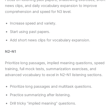
news clips, and daily vocabulary expansion to improve
comprehension and speed for N3 level.
Increase speed and variety.
Start using past papers.
Add short news clips for vocabulary expansion.
N2–N1
Prioritize long passages, implied meaning questions, speed
training, full mock tests, summarization exercises, and
advanced vocabulary to excel in N2–N1 listening sections.
Prioritize long passages and multitask questions.
Practice summarizing after listening.
Drill tricky “implied meaning” questions.