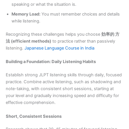
speaking or what the situation is.
Memory Load:
You must remember choices and details
while listening.
Recognizing these challenges helps you choose
効率的 方
法 (efficient methods)
to practice rather than passively
listening.
Japanese Language Course in India
Building a Foundation: Daily Listening Habits
Establish strong JLPT listening skills through daily, focused
practice. Combine active listening, such as shadowing and
note-taking, with consistent short sessions, starting at
your level and gradually increasing speed and difficulty for
effective comprehension.
Short, Consistent Sessions