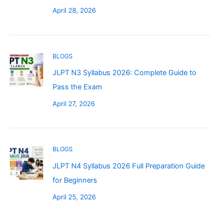
April 28, 2026
BLOGS
JLPT N3 Syllabus 2026: Complete Guide to
Pass the Exam
April 27, 2026
BLOGS
JLPT N4 Syllabus 2026 Full Preparation Guide
for Beginners
April 25, 2026