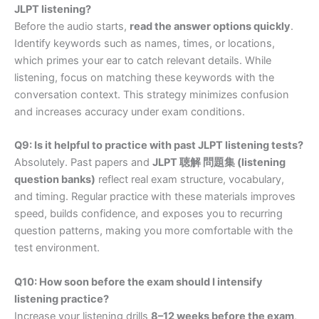
JLPT listening?
Before the audio starts,
read the answer options quickly
.
Identify keywords such as names, times, or locations,
which primes your ear to catch relevant details. While
listening, focus on matching these keywords with the
conversation context. This strategy minimizes confusion
and increases accuracy under exam conditions.
Q9: Is it helpful to practice with past JLPT listening tests?
Absolutely. Past papers and
JLPT 聴解 問題集 (listening
question banks)
reflect real exam structure, vocabulary,
and timing. Regular practice with these materials improves
speed, builds confidence, and exposes you to recurring
question patterns, making you more comfortable with the
test environment.
Q10: How soon before the exam should I intensify
listening practice?
Increase your listening drills
8–12 weeks before the exam
,