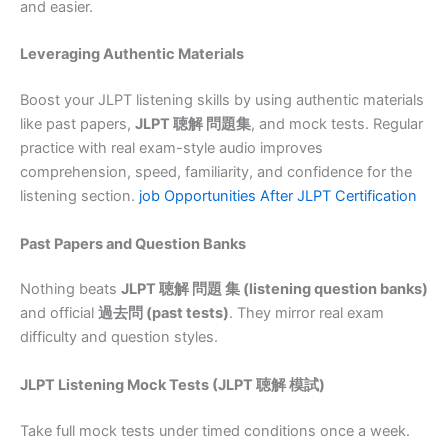
and easier.
Leveraging Authentic Materials
Boost your JLPT listening skills by using authentic materials
like past papers,
JLPT 聴解 問題集
, and mock tests. Regular
practice with real exam-style audio improves
comprehension, speed, familiarity, and confidence for the
listening section.
job Opportunities After JLPT Certification
Past Papers and Question Banks
Nothing beats
JLPT 聴解 問題 集 (listening question banks)
and official
過去問 (past tests)
. They mirror real exam
difficulty and question styles.
JLPT Listening Mock Tests (JLPT 聴解 模試)
Take full mock tests under timed conditions once a week.