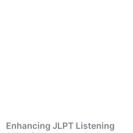
Enhancing JLPT Listening