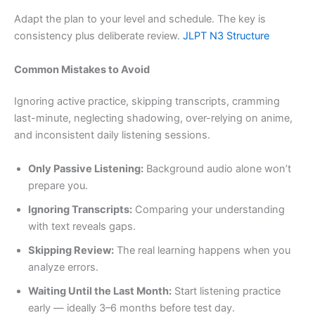
Adapt the plan to your level and schedule. The key is
consistency plus deliberate review.
JLPT N3 Structure
Common Mistakes to Avoid
Ignoring active practice, skipping transcripts, cramming
last-minute, neglecting shadowing, over-relying on anime,
and inconsistent daily listening sessions.
Only Passive Listening:
Background audio alone won’t
prepare you.
Ignoring Transcripts:
Comparing your understanding
with text reveals gaps.
Skipping Review:
The real learning happens when you
analyze errors.
Waiting Until the Last Month:
Start listening practice
early — ideally 3–6 months before test day.