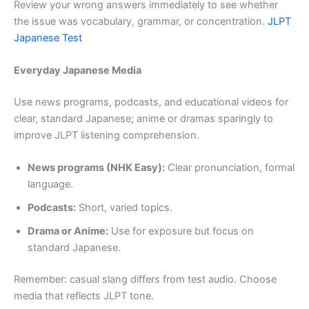
Review your wrong answers immediately to see whether
the issue was vocabulary, grammar, or concentration.
JLPT
Japanese Test
Everyday Japanese Media
Use news programs, podcasts, and educational videos for
clear, standard Japanese; anime or dramas sparingly to
improve JLPT listening comprehension.
News programs (NHK Easy):
Clear pronunciation, formal
language.
Podcasts:
Short, varied topics.
Drama or Anime:
Use for exposure but focus on
standard Japanese.
Remember: casual slang differs from test audio. Choose
media that reflects JLPT tone.