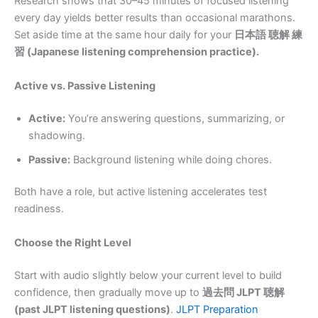
Research shows that 30–45 minutes of focused listening
every day yields better results than occasional marathons.
Set aside time at the same hour daily for your
日本語 聴解 練
習 (Japanese listening comprehension practice).
Active vs. Passive Listening
Active:
You’re answering questions, summarizing, or
shadowing.
Passive:
Background listening while doing chores.
Both have a role, but active listening accelerates test
readiness.
Choose the Right Level
Start with audio slightly below your current level to build
confidence, then gradually move up to
過去問 JLPT 聴解
(past JLPT listening questions)
.
JLPT Preparation