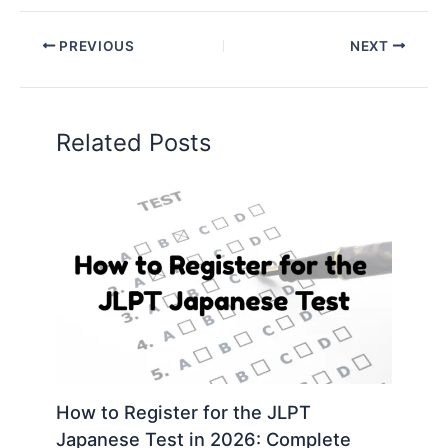
PREVIOUS
NEXT
Related Posts
How to Register for the JLPT
Japanese Test in 2026: Complete