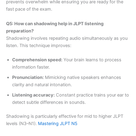
prevents overwhelm while ensuring you are ready for the
fast pace of the exam.
Q5: How can shadowing help in JLPT listening
preparation?
Shadowing involves repeating audio simultaneously as you
listen. This technique improves:
Comprehension speed:
Your brain learns to process
information faster.
Pronunciation:
Mimicking native speakers enhances
clarity and natural intonation.
Listening accuracy:
Constant practice trains your ear to
detect subtle differences in sounds.
Shadowing is particularly effective for mid to higher JLPT
levels (N3–N1).
Mastering JLPT N5