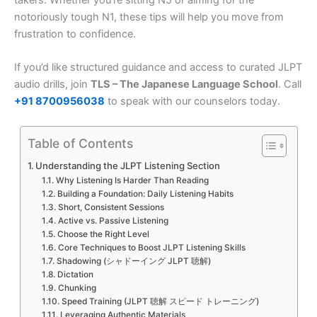
notoriously tough N1, these tips will help you move from
frustration to confidence.
If you’d like structured guidance and access to curated JLPT
audio drills, join
TLS – The Japanese Language School
. Call
+91 8700956038
to speak with our counselors today.
Table of Contents
Understanding the JLPT Listening Section
Why Listening Is Harder Than Reading
Building a Foundation: Daily Listening Habits
Short, Consistent Sessions
Active vs. Passive Listening
Choose the Right Level
Core Techniques to Boost JLPT Listening Skills
Shadowing (シャドーイング JLPT 聴解)
Dictation
Chunking
Speed Training (JLPT 聴解 スピード トレーニング)
Leveraging Authentic Materials