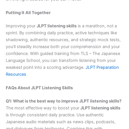
Putting It All Together
Improving your
JLPT listening skills
is a marathon, not a
sprint. By combining daily practice, active techniques like
shadowing, authentic resources, and strategic mock tests,
you’ll steadily increase both your comprehension and your
confidence. With guided training from TLS – The Japanese
Language School, you can transform listening from your
weakest point into a scoring advantage.
JLPT Preparation
Resources
FAQs About JLPT Listening Skills
Q1: What is the best way to improve JLPT listening skills?
The most effective way to boost your
JLPT listening skills
is through consistent daily practice. Use authentic
Japanese audio materials such as news clips, podcasts,
and dialogues from textbooks. Combine this with