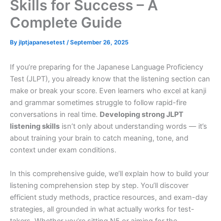
Skills for Success – A
Complete Guide
By
jlptjapanesetest
/
September 26, 2025
If you’re preparing for the Japanese Language Proficiency
Test (JLPT), you already know that the listening section can
make or break your score. Even learners who excel at kanji
and grammar sometimes struggle to follow rapid-fire
conversations in real time.
Developing strong JLPT
listening skills
isn’t only about understanding words — it’s
about training your brain to catch meaning, tone, and
context under exam conditions.
In this comprehensive guide, we’ll explain how to build your
listening comprehension step by step. You’ll discover
efficient study methods, practice resources, and exam-day
strategies, all grounded in what actually works for test-
takers. Whether you’re sitting N5 or aiming for the