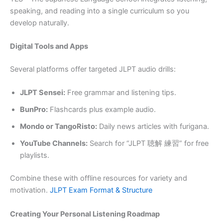
speaking, and reading into a single curriculum so you
develop naturally.
Digital Tools and Apps
Several platforms offer targeted JLPT audio drills:
JLPT Sensei:
Free grammar and listening tips.
BunPro:
Flashcards plus example audio.
Mondo or TangoRisto:
Daily news articles with furigana.
YouTube Channels:
Search for “JLPT 聴解 練習” for free
playlists.
Combine these with offline resources for variety and
motivation.
JLPT Exam Format & Structure
Creating Your Personal Listening Roadmap