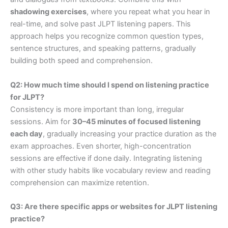
shadowing exercises
, where you repeat what you hear in
real-time, and solve past JLPT listening papers. This
approach helps you recognize common question types,
sentence structures, and speaking patterns, gradually
building both speed and comprehension.
Q2: How much time should I spend on listening practice
for JLPT?
Consistency is more important than long, irregular
sessions. Aim for
30–45 minutes of focused listening
each day
, gradually increasing your practice duration as the
exam approaches. Even shorter, high-concentration
sessions are effective if done daily. Integrating listening
with other study habits like vocabulary review and reading
comprehension can maximize retention.
Q3: Are there specific apps or websites for JLPT listening
practice?