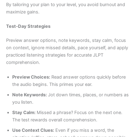
By tailoring your plan to your level, you avoid burnout and
maximize gains.
Test-Day Strategies
Preview answer options, note keywords, stay calm, focus
on context, ignore missed details, pace yourself, and apply
practiced listening strategies for accurate JLPT
comprehension.
Preview Choices:
Read answer options quickly before
the audio begins. This primes your ear.
Note Keywords:
Jot down times, places, or numbers as
you listen.
Stay Calm:
Missed a phrase? Focus on the next one.
The test rewards overall comprehension.
Use Context Clues:
Even if you miss a word, the