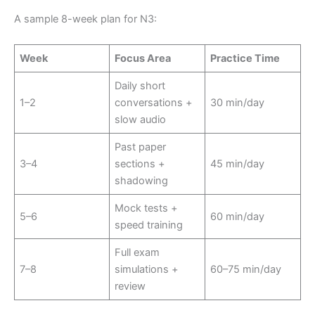
A sample 8-week plan for N3:
Week
Focus Area
Practice Time
Daily short
1–2
conversations +
30 min/day
slow audio
Past paper
3–4
sections +
45 min/day
shadowing
Mock tests +
5–6
60 min/day
speed training
Full exam
7–8
simulations +
60–75 min/day
review