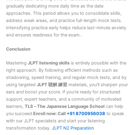
gradually dedicating more daily time as the date
approaches. This period allows you to consolidate skills,
address weak areas, and practice full-length mock tests.
Intensifying practice early helps reduce last-minute anxiety
and ensures readiness for the exam..
Conclusion
Mastering
JLPT listening skills
is entirely possible with the
right approach. By following efficient methods such as
shadowing, speed training, and regular mock tests, and by
using targeted
JLPT 聴解 練習
materials, you’ll sharpen your
ears and boost your score. If you’re ready for structured
support, expert teachers, and a community of motivated
learners,
TLS – The Japanese Language School
can help
you succeed.
Enroll now: Call
+91 8700956038
to speak
with our JLPT specialists and start your listening
transformation today.
JLPT N2 Preparation