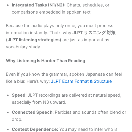
Integrated Tasks (N1/N2):
Charts, schedules, or
comparisons embedded in spoken text.
Because the audio plays only once, you must process
information instantly. That’s why
JLPT リスニング 対策
(JLPT listening strategies)
are just as important as
vocabulary study.
Why Listening Is Harder Than Reading
Even if you know the grammar, spoken Japanese can feel
like a blur. Here’s why:
JLPT Exam Format & Structure
Speed:
JLPT recordings are delivered at natural speed,
especially from N3 upward.
Connected Speech:
Particles and sounds often blend or
drop.
Context Dependence:
You may need to infer who is