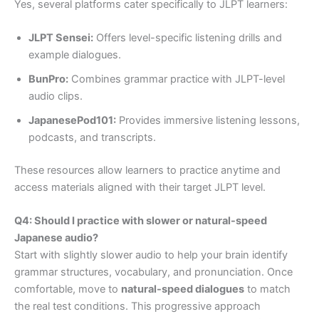
Yes, several platforms cater specifically to JLPT learners:
JLPT Sensei:
Offers level-specific listening drills and
example dialogues.
BunPro:
Combines grammar practice with JLPT-level
audio clips.
JapanesePod101:
Provides immersive listening lessons,
podcasts, and transcripts.
These resources allow learners to practice anytime and
access materials aligned with their target JLPT level.
Q4: Should I practice with slower or natural-speed
Japanese audio?
Start with slightly slower audio to help your brain identify
grammar structures, vocabulary, and pronunciation. Once
comfortable, move to
natural-speed dialogues
to match
the real test conditions. This progressive approach