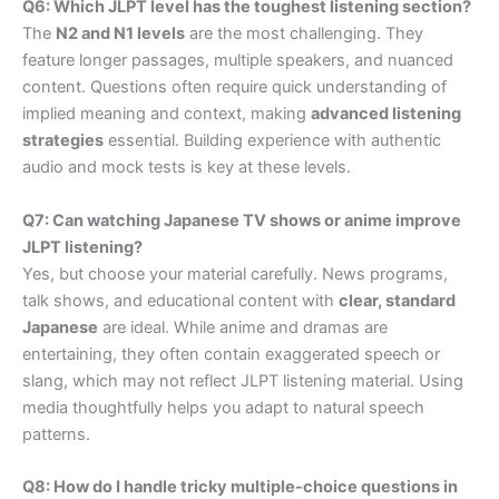
Q6: Which JLPT level has the toughest listening section?
The
N2 and N1 levels
are the most challenging. They
feature longer passages, multiple speakers, and nuanced
content. Questions often require quick understanding of
implied meaning and context, making
advanced listening
strategies
essential. Building experience with authentic
audio and mock tests is key at these levels.
Q7: Can watching Japanese TV shows or anime improve
JLPT listening?
Yes, but choose your material carefully. News programs,
talk shows, and educational content with
clear, standard
Japanese
are ideal. While anime and dramas are
entertaining, they often contain exaggerated speech or
slang, which may not reflect JLPT listening material. Using
media thoughtfully helps you adapt to natural speech
patterns.
Q8: How do I handle tricky multiple-choice questions in