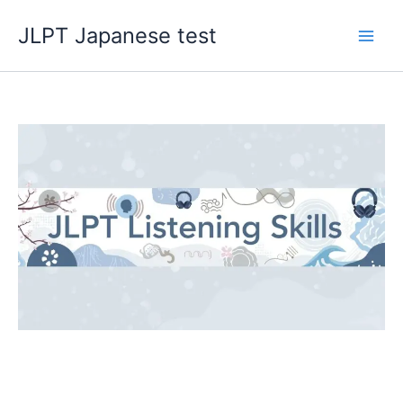
Skip
JLPT Japanese test
to
content