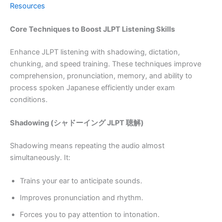
Resources
Core Techniques to Boost JLPT Listening Skills
Enhance JLPT listening with shadowing, dictation,
chunking, and speed training. These techniques improve
comprehension, pronunciation, memory, and ability to
process spoken Japanese efficiently under exam
conditions.
Shadowing (シャドーイング JLPT 聴解)
Shadowing means repeating the audio almost
simultaneously. It:
Trains your ear to anticipate sounds.
Improves pronunciation and rhythm.
Forces you to pay attention to intonation.