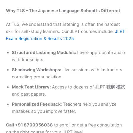
Why TLS – The Japanese Language School Is Different
At TLS, we understand that listening is often the hardest
skill for self-study learners. Our JLPT courses include:
JLPT
Exam Registration & Results 2025
Structured Listening Modules:
Level-appropriate audio
with transcripts.
Shadowing Workshops:
Live sessions with instructors
correcting pronunciation.
Mock Test Library:
Access to dozens of
JLPT 聴解 模試
and past papers.
Personalized Feedback:
Teachers help you analyze
mistakes so you improve faster.
Call +91 8700956038
to enroll or get a free consultation
on the right course for your JLPT level.