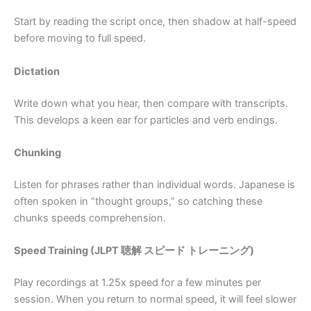
Start by reading the script once, then shadow at half-speed
before moving to full speed.
Dictation
Write down what you hear, then compare with transcripts.
This develops a keen ear for particles and verb endings.
Chunking
Listen for phrases rather than individual words. Japanese is
often spoken in “thought groups,” so catching these
chunks speeds comprehension.
Speed Training (JLPT 聴解 スピード トレーニング)
Play recordings at 1.25x speed for a few minutes per
session. When you return to normal speed, it will feel slower