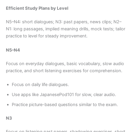
Efficient Study Plans by Level
N5–N4: short dialogues; N3: past papers, news clips; N2–
N1: long passages, implied meaning drills, mock tests; tailor
practice to level for steady improvement.
N5–N4
Focus on everyday dialogues, basic vocabulary, slow audio
practice, and short listening exercises for comprehension.
Focus on daily life dialogues.
Use apps like JapanesePod101 for slow, clear audio.
Practice picture-based questions similar to the exam.
N3
Focus on listening past papers, shadowing exercises, short