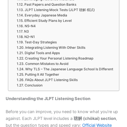
Past Papers and Question Banks
JLPT Listening Mock Tests (JLPT 聴解 模試)
Everyday Japanese Media
Efficient Study Plans by Level
N5–N4
N3
N2–N1
Test-Day Strategies
Integrating Listening With Other Skills
Digital Tools and Apps
Creating Your Personal Listening Roadmap
Common Mistakes to Avoid
Why TLS – The Japanese Language School Is Different
Putting It All Together
FAQs About JLPT Listening Skills
Conclusion
Understanding the JLPT Listening Section
Before you can improve, you need to know what you’re up
against. Each JLPT level includes a
聴解 (chōkai) section
,
but the question types and speed vary:
Official Website