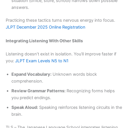
situation (office, store, school) narrows down possible
answers.
Practicing these tactics turns nervous energy into focus.
JLPT December 2025 Online Registration
Integrating Listening With Other Skills
Listening doesn’t exist in isolation. You’ll improve faster if
you:
JLPT Exam Levels N5 to N1
Expand Vocabulary:
Unknown words block
comprehension.
Review Grammar Patterns:
Recognizing forms helps
you predict endings.
Speak Aloud:
Speaking reinforces listening circuits in the
brain.
TLS – The Japanese Language School integrates listening,