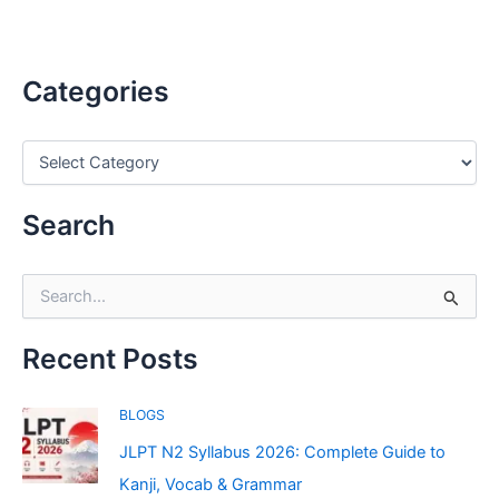
Categories
C
a
t
e
Search
g
o
r
S
i
e
e
a
s
r
Recent Posts
c
h
BLOGS
f
o
JLPT N2 Syllabus 2026: Complete Guide to
r
Kanji, Vocab & Grammar
: