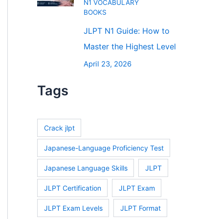
N1 VOCABULARY
BOOKS
JLPT N1 Guide: How to
Master the Highest Level
April 23, 2026
Tags
Crack jlpt
Japanese-Language Proficiency Test
Japanese Language Skills
JLPT
JLPT Certification
JLPT Exam
JLPT Exam Levels
JLPT Format