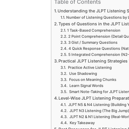
Table of Contents
Understanding the JLPT Listening S
Number of Listening Questions by 
Types of Questions in the JLPT Lis
1 Task-Based Comprehension
2 Point Comprehension (Detail Qu
3 Gist / Summary Questions
4 Quick Response Questions (Natu
5 Integrated Comprehension (N2
Practical JLPT Listening Strategies
Practice Active Listening
Use Shadowing
Focus on Meaning Chunks
Learn Signal Words
Smart Note-Taking for JLPT Liste
Level-Wise JLPT Listening Prepara
JLPT N5 & N4 Listening (Building 
JLPT N3 Listening (The Big Jump
JLPT N2 & N1 Listening (Real-Wor
Key Takeaway