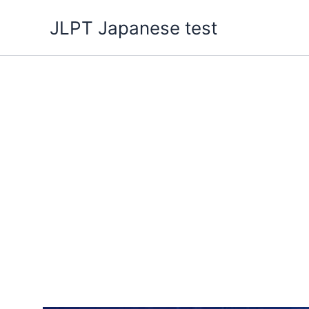
Skip
JLPT Japanese test
to
content