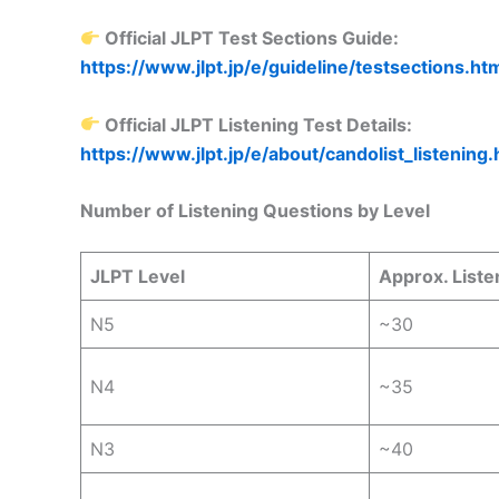
Official JLPT Test Sections Guide:
https://www.jlpt.jp/e/guideline/testsections.ht
Official JLPT Listening Test Details:
https://www.jlpt.jp/e/about/candolist_listening.
Number of Listening Questions by Level
JLPT Level
Approx. Liste
N5
~30
N4
~35
N3
~40