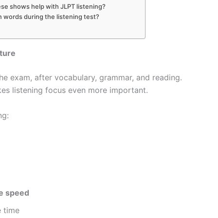
se shows help with JLPT listening?
words during the listening test?
ture
he exam, after vocabulary, grammar, and reading.
es listening focus even more important.
ng:
se speed
 time