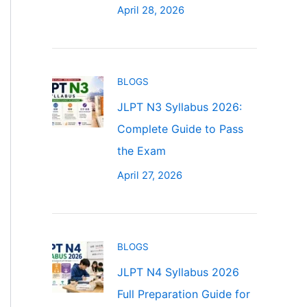
April 28, 2026
BLOGS
JLPT N3 Syllabus 2026:
Complete Guide to Pass
the Exam
April 27, 2026
BLOGS
JLPT N4 Syllabus 2026
Full Preparation Guide for