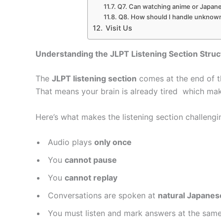
Q7. Can watching anime or Japane
Q8. How should I handle unknown 
Visit Us
Understanding the JLPT Listening Section Struc
The
JLPT listening section
comes at the end of t
That means your brain is already tired which mak
Here’s what makes the listening section challengi
Audio plays
only once
You
cannot pause
You
cannot replay
Conversations are spoken at
natural Japane
You must listen and mark answers at the same