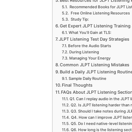
Best Resources for JLPT Listening 
Recommended Books for JLPT Lis
Free Online Listening Resources
Study Tip:
Get Expert JLPT Listening Trainin
What You’ll Gain at TLS:
JLPT Listening Test Day Strategies
Before the Audio Starts
During Listening
Managing Your Energy
Common JLPT Listening Mistakes
Build a Daily JLPT Listening Routin
Sample Daily Routine
Final Thoughts
FAQs About JLPT Listening Sectio
Q1. Can I replay audio in the JLPT l
Q2. Is JLPT listening harder than 
Q3. Should I take notes during JL
Q4. How can I improve JLPT listen
Q5. Do I need native-level listeni
Q6. How long is the listening sect