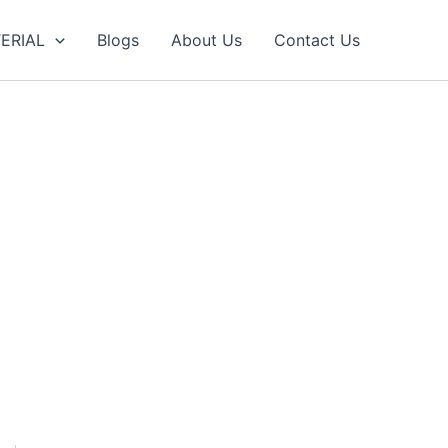
ERIAL
Blogs
About Us
Contact Us