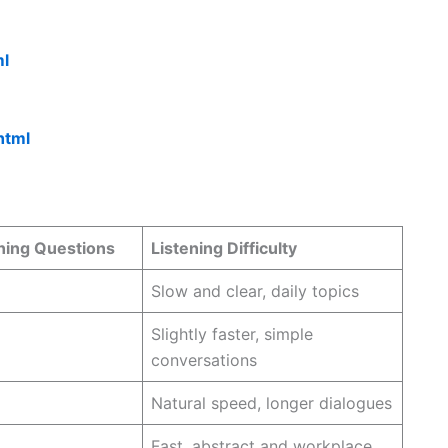
ml
html
ning Questions
Listening Difficulty
Slow and clear, daily topics
Slightly faster, simple
conversations
Natural speed, longer dialogues
Fast, abstract and workplace