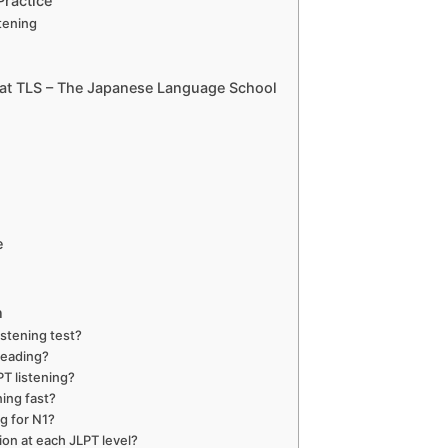
Practice
tening
g at TLS – The Japanese Language School
e
n
istening test?
reading?
PT listening?
ing fast?
ng for N1?
ion at each JLPT level?