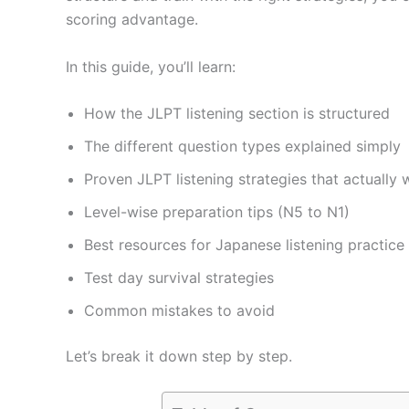
scoring advantage.
In this guide, you’ll learn:
How the JLPT listening section is structured
The different question types explained simply
Proven JLPT listening strategies that actually 
Level-wise preparation tips (N5 to N1)
Best resources for Japanese listening practice
Test day survival strategies
Common mistakes to avoid
Let’s break it down step by step.