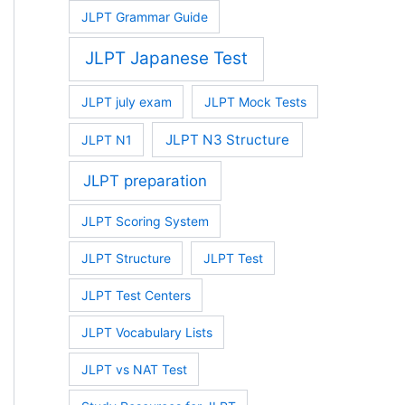
JLPT Grammar Guide
JLPT Japanese Test
JLPT july exam
JLPT Mock Tests
JLPT N3 Structure
JLPT N1
JLPT preparation
JLPT Scoring System
JLPT Structure
JLPT Test
JLPT Test Centers
JLPT Vocabulary Lists
JLPT vs NAT Test