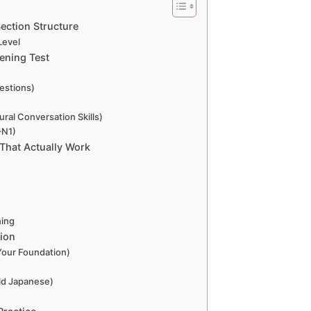
ection Structure
Level
tening Test
estions)
ral Conversation Skills)
–N1)
 That Actually Work
ning
tion
Your Foundation)
)
ld Japanese)