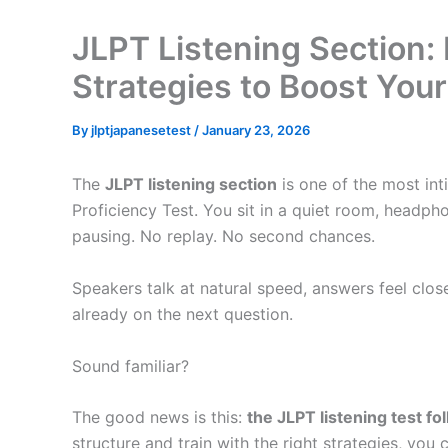
JLPT Listening Section:
Strategies to Boost You
By
jlptjapanesetest
/
January 23, 2026
The
JLPT listening section
is one of the most in
Proficiency Test. You sit in a quiet room, headpho
pausing. No replay. No second chances.
Speakers talk at natural speed, answers feel clos
already on the next question.
Sound familiar?
The good news is this:
the JLPT listening test fo
structure and train with the right strategies, you 