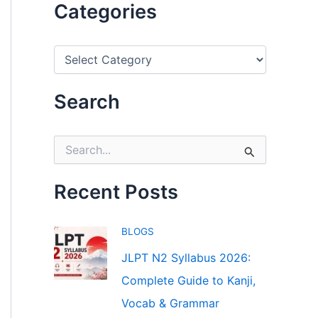
Categories
C
a
t
e
Search
g
o
r
S
i
e
e
a
s
r
Recent Posts
c
h
f
BLOGS
o
r
JLPT N2 Syllabus 2026:
:
Complete Guide to Kanji,
Vocab & Grammar