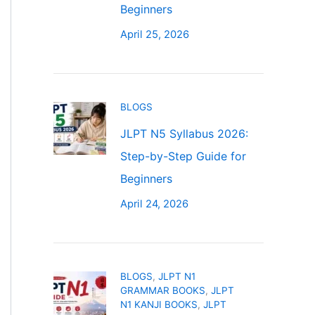
Beginners
April 25, 2026
BLOGS
JLPT N5 Syllabus 2026:
Step-by-Step Guide for
Beginners
April 24, 2026
BLOGS
,
JLPT N1
GRAMMAR BOOKS
,
JLPT
N1 KANJI BOOKS
,
JLPT