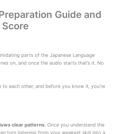
 Preparation Guide and
r Score
timidating parts of the Japanese Language
nes on, and once the audio starts that’s it. No
e to each other, and before you know it, you’re
llows clear patterns
. Once you understand the
can turn listening from your weakest skill into a