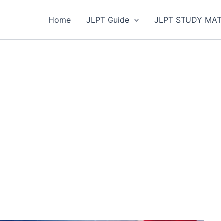
Home
JLPT Guide
JLPT STUDY MAT